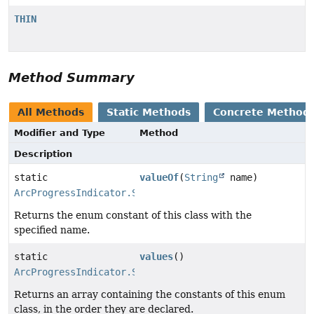
THIN
Method Summary
All Methods
Static Methods
Concrete Method
Modifier and Type
Method
Description
static
valueOf
(
String
name)
ArcProgressIndicator.StyleType
Returns the enum constant of this class with the
specified name.
static
values
()
ArcProgressIndicator.StyleType
[]
Returns an array containing the constants of this enum
class, in the order they are declared.