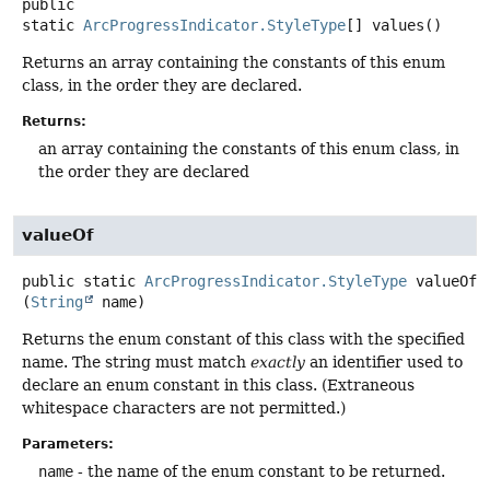
public
static
ArcProgressIndicator.StyleType
[]
values
()
Returns an array containing the constants of this enum
class, in the order they are declared.
Returns:
an array containing the constants of this enum class, in
the order they are declared
valueOf
public static
ArcProgressIndicator.StyleType
valueOf
(
String
 name)
Returns the enum constant of this class with the specified
name. The string must match
exactly
an identifier used to
declare an enum constant in this class. (Extraneous
whitespace characters are not permitted.)
Parameters:
name
- the name of the enum constant to be returned.