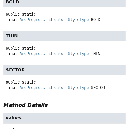
BOLD
public static
final
ArcProgressIndicator.StyleType
BOLD
THIN
public static
final
ArcProgressIndicator.StyleType
THIN
SECTOR
public static
final
ArcProgressIndicator.StyleType
SECTOR
Method Details
values