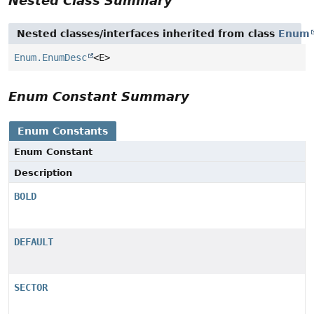
Nested Class Summary
Nested classes/interfaces inherited from class
Enum
Enum.EnumDesc
<E>
Enum Constant Summary
Enum Constants
Enum Constant
Description
BOLD
DEFAULT
SECTOR