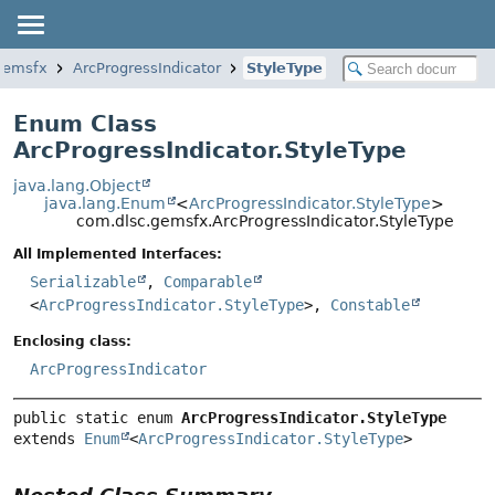
gemsfx
ArcProgressIndicator
StyleType
Enum Class
ArcProgressIndicator.StyleType
java.lang.Object
java.lang.Enum
<
ArcProgressIndicator.StyleType
>
com.dlsc.gemsfx.ArcProgressIndicator.StyleType
All Implemented Interfaces:
Serializable
,
Comparable
<
ArcProgressIndicator.StyleType
>,
Constable
Enclosing class:
ArcProgressIndicator
public static enum 
ArcProgressIndicator.StyleType
extends 
Enum
<
ArcProgressIndicator.StyleType
>