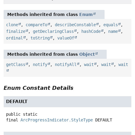
Methods inherited from class
Enum
clone
,
compareTo
,
describeConstable
,
equals
,
finalize
,
getDeclaringClass
,
hashCode
,
name
,
ordinal
,
toString
,
valueOf
Methods inherited from class
Object
getClass
,
notify
,
notifyAll
,
wait
,
wait
,
wait
Enum Constant Details
DEFAULT
public static
final
ArcProgressIndicator.StyleType
DEFAULT