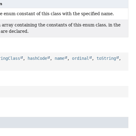
n
e enum constant of this class with the specified name.
 array containing the constants of this enum class, in the
 are declared.
ringClass
,
hashCode
,
name
,
ordinal
,
toString
,