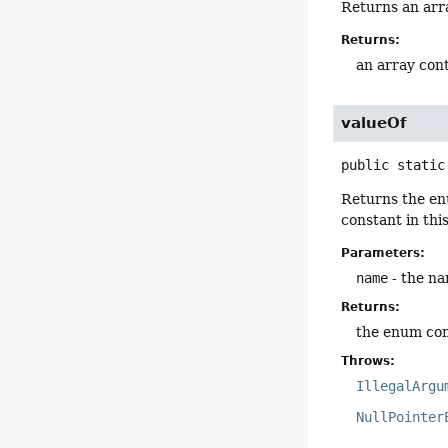
Returns an arra
Returns:
an array cont
valueOf
public static
Returns the en
constant in thi
Parameters:
name
- the na
Returns:
the enum con
Throws:
IllegalArgu
NullPointer