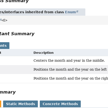
ass Summary
es/interfaces inherited from class
Enum
<E>
tant Summary
nts
t
Description
Centers the month and year in the middle.
Positions the month and the year on the left 
Positions the month and the year on the righ
ummary
Static Methods
Concrete Methods