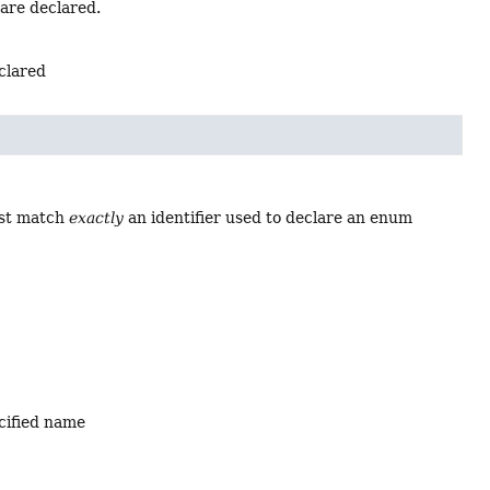
 are declared.
eclared
ust match
exactly
an identifier used to declare an enum
ecified name