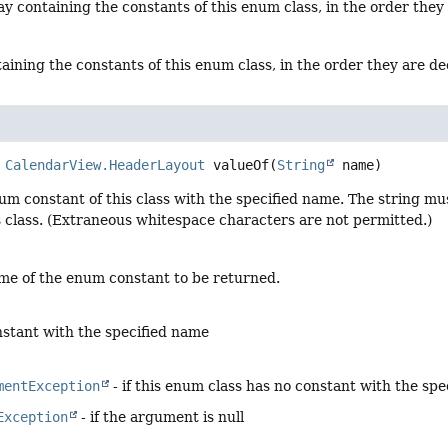
y containing the constants of this enum class, in the order they
aining the constants of this enum class, in the order they are d
CalendarView.HeaderLayout
valueOf
(
String
 name)
um constant of this class with the specified name. The string m
s class. (Extraneous whitespace characters are not permitted.)
me of the enum constant to be returned.
stant with the specified name
mentException
- if this enum class has no constant with the sp
Exception
- if the argument is null