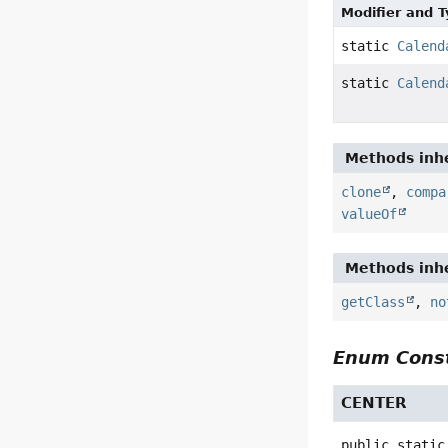
Modifier and 
static
Calend
static
Calend
Methods inhe
clone
,
compa
valueOf
Methods inhe
getClass
,
no
Enum Const
CENTER
public static