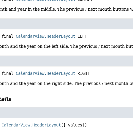
th and year in the middle. The previous / next month buttons wil
 final
CalendarView.HeaderLayout
LEFT
onth and the year on the left side. The previous / next month butt
 final
CalendarView.HeaderLayout
RIGHT
onth and the year on the right side. The previous / next month but
ails
CalendarView.HeaderLayout
[]
values
()