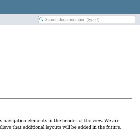
us navigation elements in the header of the view. We are
eve that additional layouts will be added in the future.