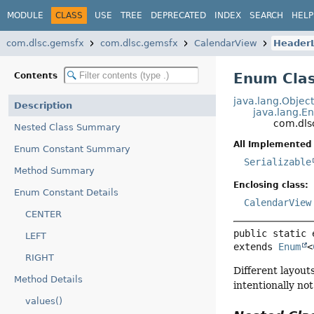
MODULE
CLASS
USE
TREE
DEPRECATED
INDEX
SEARCH
HELP
com.dlsc.gemsfx
com.dlsc.gemsfx
CalendarView
Header
Enum Cla
Contents
java.lang.Objec
Description
java.lang.E
com.dls
Nested Class Summary
All Implemented 
Enum Constant Summary
Serializable
Method Summary
Enclosing class:
Enum Constant Details
CalendarView
CENTER
public static 
LEFT
extends 
Enum
<
RIGHT
Different layout
Method Details
intentionally no
values()