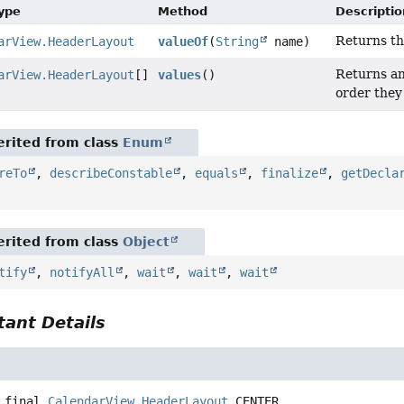
Type
Method
Descriptio
Returns th
arView.HeaderLayout
valueOf
(
String
name)
Returns an
arView.HeaderLayout
[]
values
()
order they
rited from class
Enum
reTo
,
describeConstable
,
equals
,
finalize
,
getDecla
rited from class
Object
tify
,
notifyAll
,
wait
,
wait
,
wait
ant Details
 final
CalendarView.HeaderLayout
CENTER