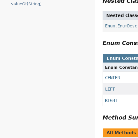
Nested Cl
valueOf(String)
Nested class
Enum.EnumDesc
Enum Cons
Enum Consta
Enum Constan
CENTER
LEFT
RIGHT
Method S
All Methods