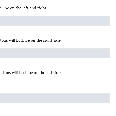
l be on the left and right.
ons will both be on the right side.
tons will both be on the left side.