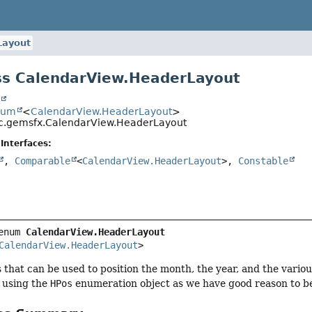
Layout
ss CalendarView.HeaderLayout
t
num
<
CalendarView.HeaderLayout
>
c.gemsfx.CalendarView.HeaderLayout
Interfaces:
,
Comparable
<
CalendarView.HeaderLayout
>,
Constable
enum 
CalendarView.HeaderLayout
CalendarView.HeaderLayout
>
s that can be used to position the month, the year, and the vario
t using the
HPos
enumeration object as we have good reason to beli