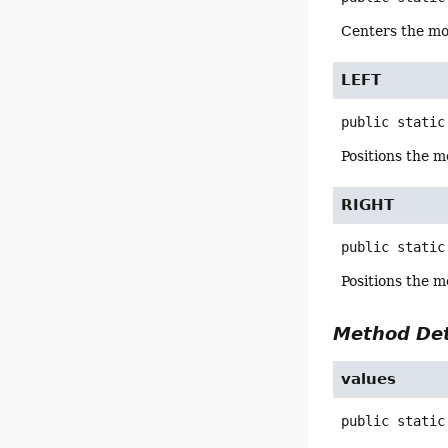
Centers the mon
LEFT
public static
Positions the m
RIGHT
public static
Positions the m
Method Det
values
public static