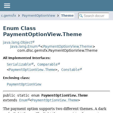
sc.gemsfx
PaymentOptionView
Theme
Enum Class
PaymentOptionView.Theme
java.lang.Object
java.lang.Enum
<
PaymentOptionView.Theme
>
com.dlsc.gemsfx.PaymentOptionView.Theme
All Implemented Interfaces:
Serializable
,
Comparable
<
PaymentOptionView.Theme
>,
Constable
Enclosing class:
PaymentOptionView
public static enum 
PaymentOptionView.Theme
extends 
Enum
<
PaymentOptionView.Theme
>
The payment option supports two different themes. A dark