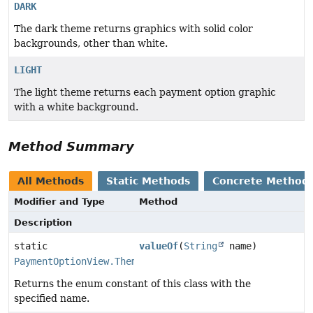
DARK
The dark theme returns graphics with solid color
backgrounds, other than white.
LIGHT
The light theme returns each payment option graphic
with a white background.
Method Summary
All Methods
Static Methods
Concrete Method
Modifier and Type
Method
Description
static
valueOf
(
String
name)
PaymentOptionView.Theme
Returns the enum constant of this class with the
specified name.