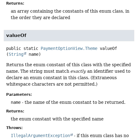
Returns:
an array containing the constants of this enum class, in
the order they are declared
valueOf
public static
PaymentOptionView.Theme
valueOf
(
String
 name)
Returns the enum constant of this class with the specified
name. The string must match
exactly
an identifier used to
declare an enum constant in this class. (Extraneous
whitespace characters are not permitted.)
Parameters:
name
- the name of the enum constant to be returned.
Returns:
the enum constant with the specified name
Throws:
IllegalArgumentException
- if this enum class has no