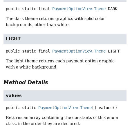
public static final
PaymentOptionView.Theme
DARK
The dark theme returns graphics with solid color
backgrounds, other than white.
LIGHT
public static final
PaymentOptionView.Theme
LIGHT
The light theme returns each payment option graphic
with a white background.
Method Details
values
public static
PaymentOptionView.Theme
[]
values
()
Returns an array containing the constants of this enum
class, in the order they are declared.