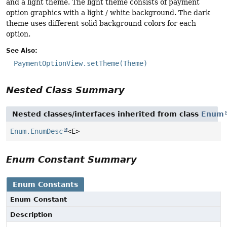
and a light theme. The light theme consists of payment
option graphics with a light / white background. The dark
theme uses different solid background colors for each
option.
See Also:
PaymentOptionView.setTheme(Theme)
Nested Class Summary
Nested classes/interfaces inherited from class
Enum
Enum.EnumDesc
<E>
Enum Constant Summary
Enum Constants
Enum Constant
Description