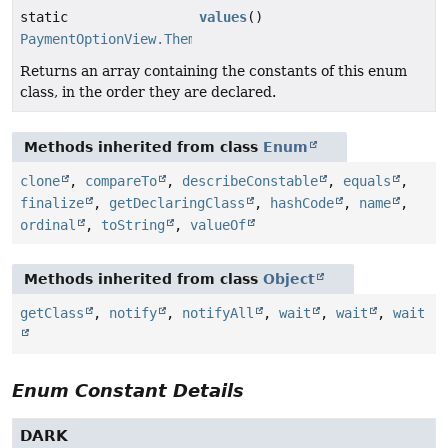
static
values
()
PaymentOptionView.Theme
[]
Returns an array containing the constants of this enum
class, in the order they are declared.
Methods inherited from class
Enum
clone
,
compareTo
,
describeConstable
,
equals
,
finalize
,
getDeclaringClass
,
hashCode
,
name
,
ordinal
,
toString
,
valueOf
Methods inherited from class
Object
getClass
,
notify
,
notifyAll
,
wait
,
wait
,
wait
Enum Constant Details
DARK