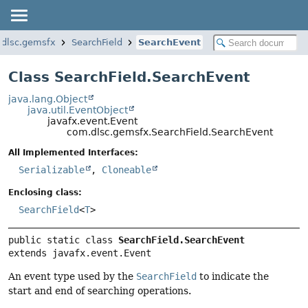
dlsc.gemsfx
SearchField
SearchEvent
Class SearchField.SearchEvent
java.lang.Object
java.util.EventObject
javafx.event.Event
com.dlsc.gemsfx.SearchField.SearchEvent
All Implemented Interfaces:
Serializable
,
Cloneable
Enclosing class:
SearchField
<
T
>
public static class 
SearchField.SearchEvent
extends javafx.event.Event
An event type used by the
SearchField
to indicate the
start and end of searching operations.