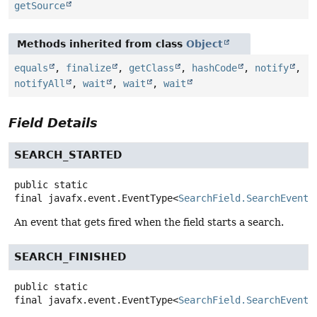
getSource
Methods inherited from class
Object
equals
,
finalize
,
getClass
,
hashCode
,
notify
,
notifyAll
,
wait
,
wait
,
wait
Field Details
SEARCH_STARTED
public static
final
javafx.event.EventType<
SearchField.SearchEvent
>
An event that gets fired when the field starts a search.
SEARCH_FINISHED
public static
final
javafx.event.EventType<
SearchField.SearchEvent
>