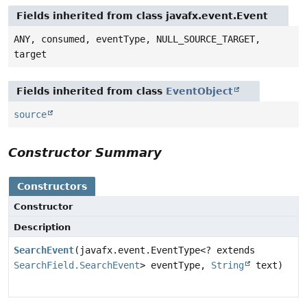
Fields inherited from class javafx.event.Event
ANY, consumed, eventType, NULL_SOURCE_TARGET,
target
Fields inherited from class
EventObject
source
Constructor Summary
Constructors
Constructor
Description
SearchEvent
(javafx.event.EventType<? extends
SearchField.SearchEvent
> eventType,
String
text)