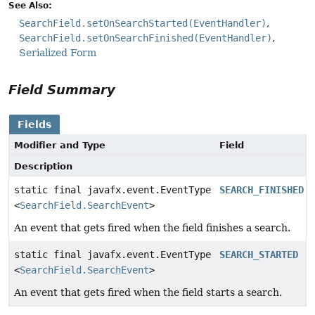
See Also:
SearchField.setOnSearchStarted(EventHandler)
SearchField.setOnSearchFinished(EventHandler)
Serialized Form
Field Summary
Fields
Modifier and Type
Field
Description
static final javafx.event.EventType
SEARCH_FINISHED
<
SearchField.SearchEvent
>
An event that gets fired when the field finishes a search.
static final javafx.event.EventType
SEARCH_STARTED
<
SearchField.SearchEvent
>
An event that gets fired when the field starts a search.