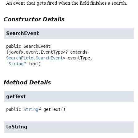
An event that gets fired when the field finishes a search.
Constructor Details
SearchEvent
public
SearchEvent
(javafx.event.EventType<? extends 
SearchField.SearchEvent
> eventType,

String
 text)
Method Details
getText
public
String
getText
()
toString