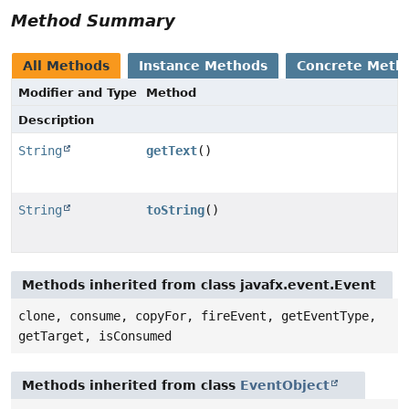
Method Summary
All Methods
Instance Methods
Concrete Meth
Modifier and Type
Method
Description
String
getText
()
String
toString
()
Methods inherited from class javafx.event.Event
clone, consume, copyFor, fireEvent, getEventType,
getTarget, isConsumed
Methods inherited from class
EventObject