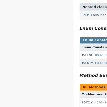
Nested class
Enum.EnumDesc
Enum Cons
Enum Consta
Enum Constan
TWELVE_HOUR_C
TWENTY_FOUR_H
Method S
All Methods
Modifier and 
static
TimePi