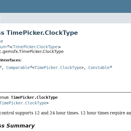
s TimePicker.ClockType
t
num
<
TimePicker.ClockType
>
c.gemsfx.TimePicker.ClockType
Interfaces:
,
Comparable
<
TimePicker.ClockType
>,
Constable
enum 
TimePicker.ClockType
TimePicker.ClockType
>
control supports 12 and 24 hour times. 12 hour times require an a
ass Summary