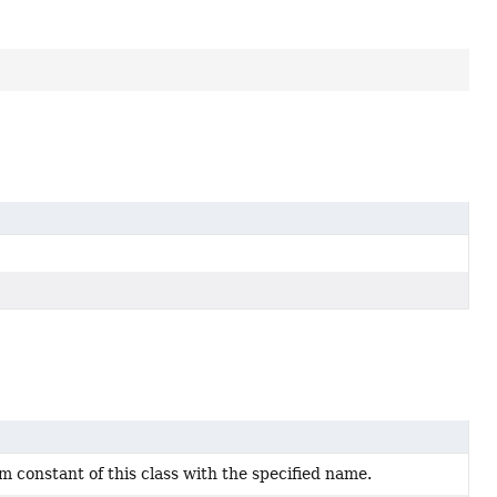
 constant of this class with the specified name.