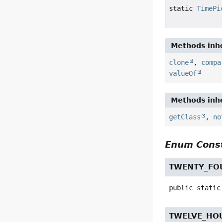
static
TimePi
Methods inhe
clone
,
compa
valueOf
Methods inhe
getClass
,
no
Enum Const
TWENTY_FO
public static
TWELVE_HO