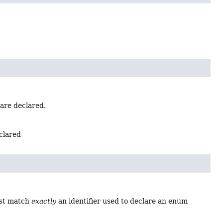
 are declared.
eclared
ust match
exactly
an identifier used to declare an enum