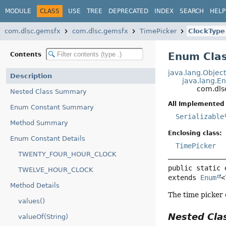
MODULE
CLASS
USE
TREE
DEPRECATED
INDEX
SEARCH
HELP
com.dlsc.gemsfx
com.dlsc.gemsfx
TimePicker
ClockType
Enum Clas
Contents
java.lang.Objec
Description
java.lang.E
com.dls
Nested Class Summary
All Implemented 
Enum Constant Summary
Serializable
Method Summary
Enclosing class:
Enum Constant Details
TimePicker
TWENTY_FOUR_HOUR_CLOCK
public static 
TWELVE_HOUR_CLOCK
extends 
Enum
<
Method Details
The time picker 
values()
Nested Cl
valueOf(String)