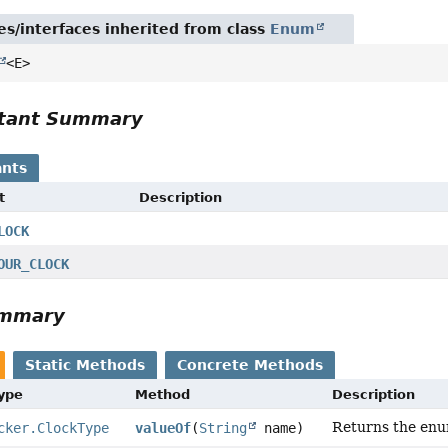
es/interfaces inherited from class
Enum
<E>
tant Summary
nts
t
Description
LOCK
OUR_CLOCK
ummary
Static Methods
Concrete Methods
Type
Method
Description
Returns the enum
cker.ClockType
valueOf
(
String
name)