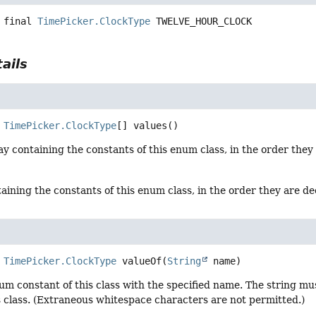
 final
TimePicker.ClockType
TWELVE_HOUR_CLOCK
ails
TimePicker.ClockType
[]
values
()
y containing the constants of this enum class, in the order they
aining the constants of this enum class, in the order they are d
TimePicker.ClockType
valueOf
(
String
 name)
um constant of this class with the specified name. The string m
s class. (Extraneous whitespace characters are not permitted.)