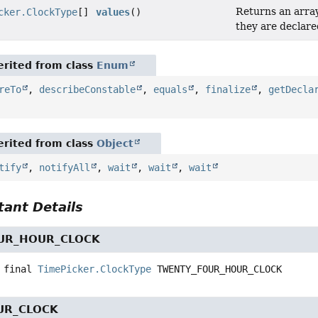
Returns an array
cker.ClockType
[]
values
()
they are declare
rited from class
Enum
reTo
,
describeConstable
,
equals
,
finalize
,
getDecla
rited from class
Object
tify
,
notifyAll
,
wait
,
wait
,
wait
ant Details
UR_HOUR_CLOCK
 final
TimePicker.ClockType
TWENTY_FOUR_HOUR_CLOCK
UR_CLOCK