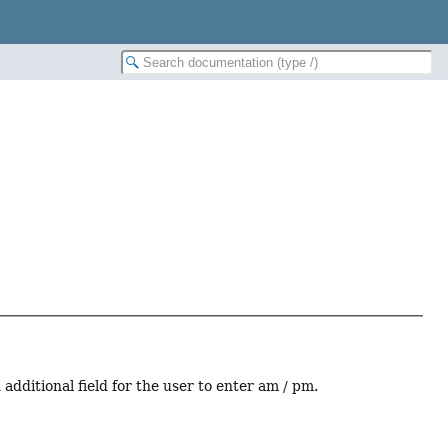
dditional field for the user to enter am / pm.