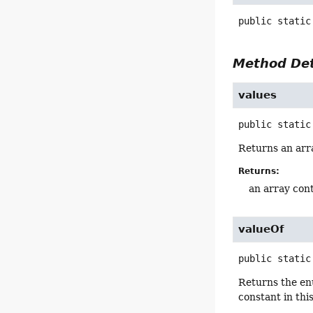
public static
Method Det
values
public static
Returns an arra
Returns:
an array cont
valueOf
public static
Returns the en
constant in thi