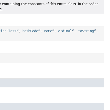
 containing the constants of this enum class, in the order
d.
ringClass
,
hashCode
,
name
,
ordinal
,
toString
,