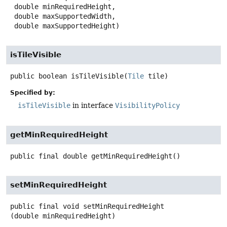
 double minRequiredHeight,

 double maxSupportedWidth,

 double maxSupportedHeight)
isTileVisible
public
boolean
isTileVisible
(
Tile
 tile)
Specified by:
isTileVisible
in interface
VisibilityPolicy
getMinRequiredHeight
public final
double
getMinRequiredHeight
()
setMinRequiredHeight
public final
void
setMinRequiredHeight
(double minRequiredHeight)