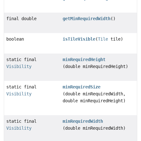
final double
getMinRequiredWidth
()
boolean
isTileVisible
(
Tile
tile)
static final
minRequiredHeight
Visibility
(double minRequiredHeight)
static final
minRequiredSize
Visibility
(double minRequiredWidth,
double minRequiredHeight)
static final
minRequiredWidth
Visibility
(double minRequiredWidth)