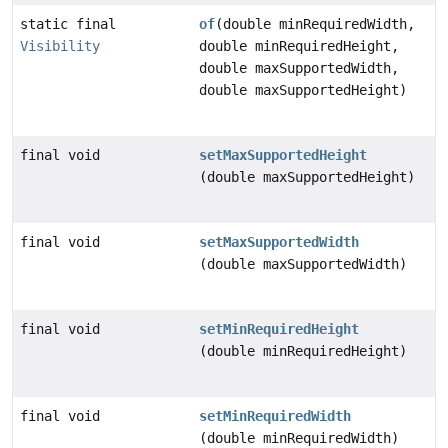
static final
of
(double minRequiredWidth,
Visibility
double minRequiredHeight,
double maxSupportedWidth,
double maxSupportedHeight)
final void
setMaxSupportedHeight
(double maxSupportedHeight)
final void
setMaxSupportedWidth
(double maxSupportedWidth)
final void
setMinRequiredHeight
(double minRequiredHeight)
final void
setMinRequiredWidth
(double minRequiredWidth)