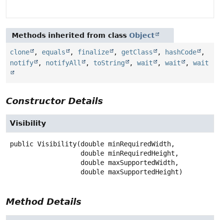
Methods inherited from class
Object
clone
,
equals
,
finalize
,
getClass
,
hashCode
,
notify
,
notifyAll
,
toString
,
wait
,
wait
,
wait
Constructor Details
Visibility
public
Visibility
(double minRequiredWidth,

 double minRequiredHeight,

 double maxSupportedWidth,

 double maxSupportedHeight)
Method Details