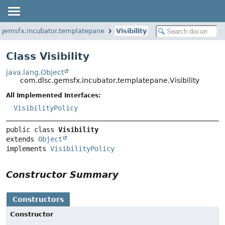
.gemsfx.incubator.templatepane
Visibility
Class Visibility
java.lang.Object
com.dlsc.gemsfx.incubator.templatepane.Visibility
All Implemented Interfaces:
VisibilityPolicy
public class 
Visibility
extends 
Object
implements 
VisibilityPolicy
Constructor Summary
Constructors
Constructor