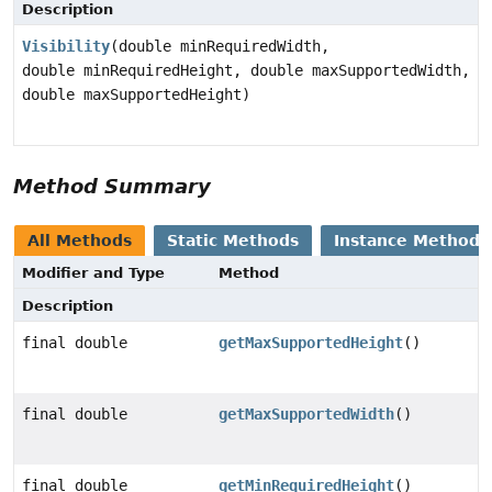
Description
Visibility
(double minRequiredWidth,
double minRequiredHeight, double maxSupportedWidth,
double maxSupportedHeight)
Method Summary
All Methods
Static Methods
Instance Methods
Modifier and Type
Method
Description
final double
getMaxSupportedHeight
()
final double
getMaxSupportedWidth
()
final double
getMinRequiredHeight
()