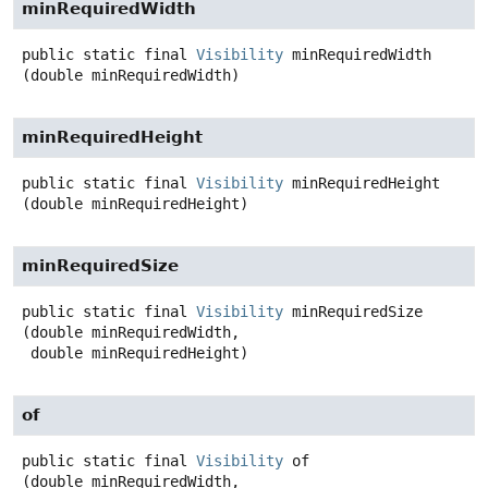
minRequiredWidth
public static final
Visibility
minRequiredWidth
(double minRequiredWidth)
minRequiredHeight
public static final
Visibility
minRequiredHeight
(double minRequiredHeight)
minRequiredSize
public static final
Visibility
minRequiredSize
(double minRequiredWidth,

 double minRequiredHeight)
of
public static final
Visibility
of
(double minRequiredWidth,
