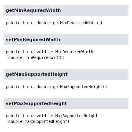
getMinRequiredWidth
public final
double
getMinRequiredWidth
()
setMinRequiredWidth
public final
void
setMinRequiredWidth
(double minRequiredWidth)
getMaxSupportedHeight
public final
double
getMaxSupportedHeight
()
setMaxSupportedHeight
public final
void
setMaxSupportedHeight
(double maxSupportedHeight)