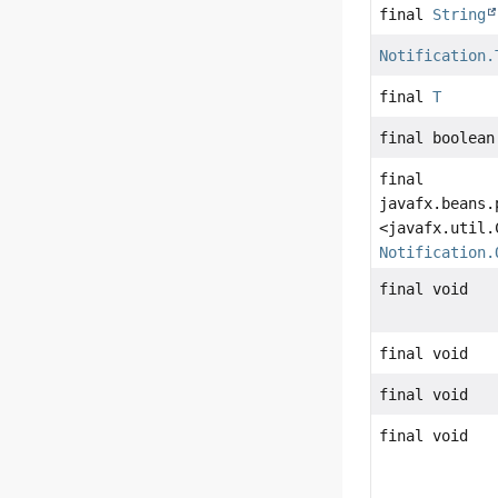
final
String
Notification.
final
T
final boolean
final
javafx.beans.
<javafx.util.
Notification.
final void
final void
final void
final void