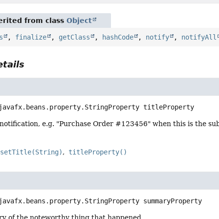
rited from class
Object
s
,
finalize
,
getClass
,
hashCode
,
notify
,
notifyAll
tails
javafx.beans.property.StringProperty
titleProperty
e notification, e.g. "Purchase Order #123456" when this is the sub
setTitle(String)
titleProperty()
javafx.beans.property.StringProperty
summaryProperty
y of the noteworthy thing that happened.