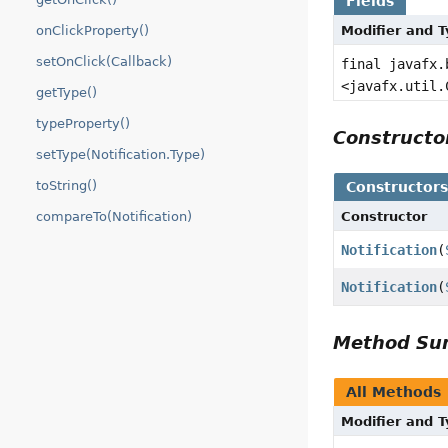
Fields
onClickProperty()
Modifier and 
setOnClick(Callback)
final javafx.
<javafx.util.
getType()
typeProperty()
Construct
setType(Notification.Type)
toString()
Constructor
compareTo(Notification)
Constructor
Notification
(
Notification
(
Method S
All Methods
Modifier and 