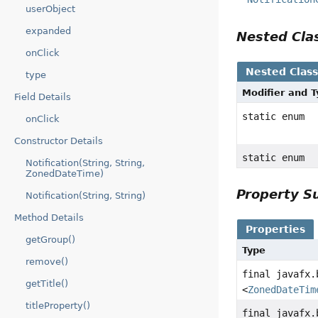
userObject
expanded
Nested Cl
onClick
Nested Clas
type
Modifier and 
Field Details
static enum
onClick
Constructor Details
static enum
Notification(String, String,
ZonedDateTime)
Property 
Notification(String, String)
Method Details
Properties
getGroup()
Type
remove()
final javafx.
getTitle()
<
ZonedDateTim
titleProperty()
final javafx.