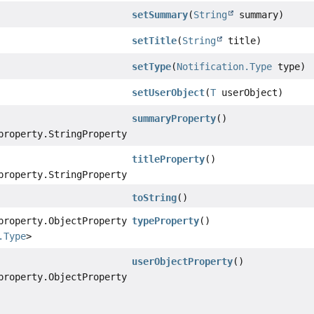
setSummary
(
String
summary)
setTitle
(
String
title)
setType
(
Notification.Type
type)
setUserObject
(
T
userObject)
summaryProperty
()
property.StringProperty
titleProperty
()
property.StringProperty
toString
()
property.ObjectProperty
typeProperty
()
.Type
>
userObjectProperty
()
property.ObjectProperty