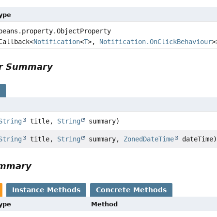
Type
beans.property.ObjectProperty
Callback<
Notification
<
T
>,
Notification.OnClickBehaviour
>
or Summary
s
String
title,
String
summary)
String
title,
String
summary,
ZonedDateTime
dateTime
ummary
Instance Methods
Concrete Methods
Type
Method