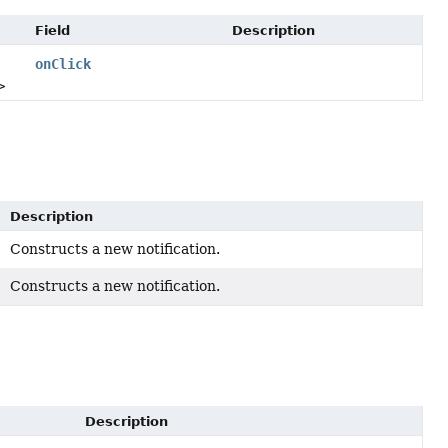
Field
Description
onClick
>
Description
Constructs a new notification.
Constructs a new notification.
)
Description