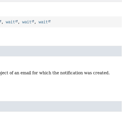
,
wait
,
wait
,
wait
ject of an email for which the notification was created.