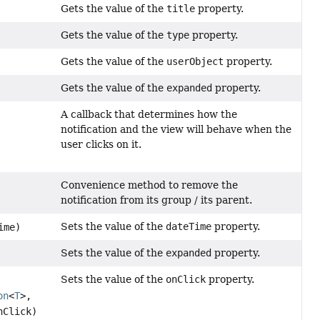
Gets the value of the
title
property.
Gets the value of the
type
property.
Gets the value of the
userObject
property.
Gets the value of the
expanded
property.
A callback that determines how the
notification and the view will behave when the
user clicks on it.
Convenience method to remove the
notification from its group / its parent.
Sets the value of the
dateTime
property.
ime)
Sets the value of the
expanded
property.
Sets the value of the
onClick
property.
on
<
T
>,
nClick)