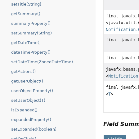
setTitle(String)
getSummary()
final javafx.
<javafx.util.
summaryProperty()
Notification.
setSummary(String)
final javafx.
getDateTime()
dateTimeProperty()
final javafx.
setDateTime(ZonedDateTime)
javafx.beans.
getActions()
<
Notification
getUserObject()
final javafx.
userObjectProperty()
<
T
>
setUserObject(T)
isExpanded()
expandedProperty()
Field Sum
setExpanded(boolean)
getOnClick()