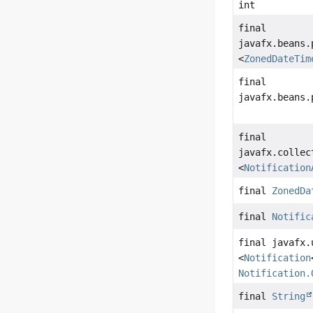
int
final
javafx.beans.
<
ZonedDateTim
final
javafx.beans.
final
javafx.collec
<
Notification
final
ZonedDa
final
Notific
final javafx.
<
Notification
Notification.
final
String