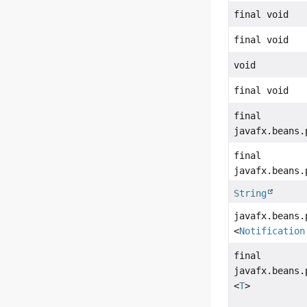
final void
final void
void
final void
final
javafx.beans.
final
javafx.beans.
String
javafx.beans.
<
Notification
final
javafx.beans.
<
T
>