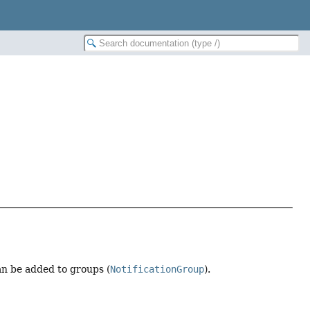
can be added to groups (
NotificationGroup
).