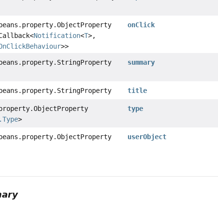
beans.property.ObjectProperty
onClick
Callback<
Notification
<
T
>,
OnClickBehaviour
>>
beans.property.StringProperty
summary
beans.property.StringProperty
title
property.ObjectProperty
type
.Type
>
beans.property.ObjectProperty
userObject
mary