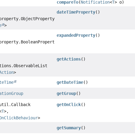
compareTo
(
Notification
<
T
> o)
dateTimeProperty
()
property.ObjectProperty
e
>
expandedProperty
()
property.BooleanProperty
getActions
()
tions.ObservableList
Action
>
teTime
getDateTime
()
ationGroup
getGroup
()
util.Callback
getOnClick
()
<
T
>,
OnClickBehaviour
>
getSummary
()