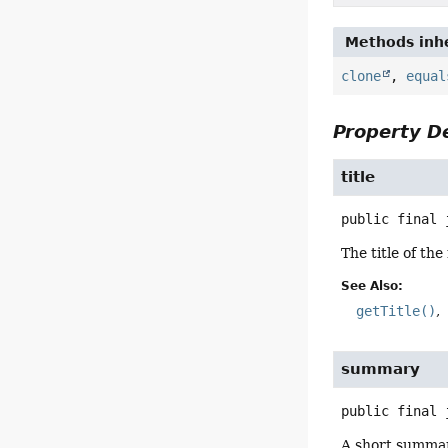
Methods inhe
clone
,
equal
Property De
title
public final
The title of th
See Also:
getTitle()
summary
public final
A short summar