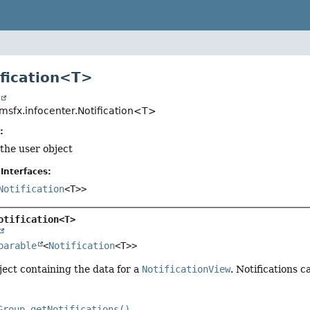
ification<T>
t
msfx.infocenter.Notification<T>
:
 the user object
Interfaces:
Notification
<T>>
otification<T>
parable
<
Notification
<T>>
ect containing the data for a
NotificationView
. Notifications 
Group.getNotifications()