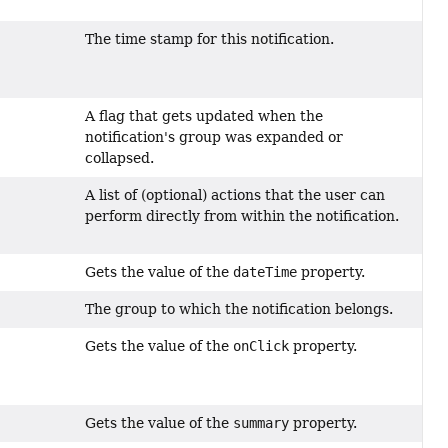
The time stamp for this notification.
A flag that gets updated when the
notification's group was expanded or
collapsed.
A list of (optional) actions that the user can
perform directly from within the notification.
Gets the value of the
dateTime
property.
The group to which the notification belongs.
Gets the value of the
onClick
property.
Gets the value of the
summary
property.