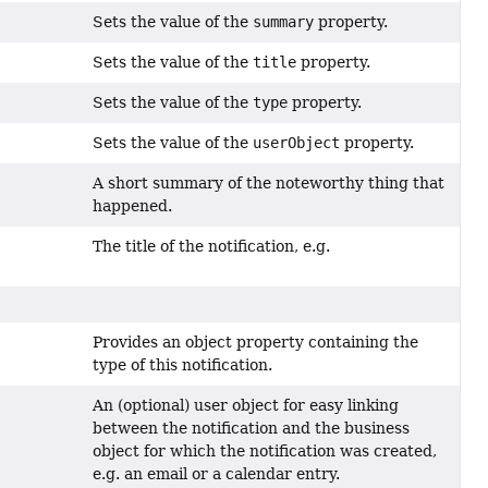
Sets the value of the
summary
property.
Sets the value of the
title
property.
Sets the value of the
type
property.
Sets the value of the
userObject
property.
A short summary of the noteworthy thing that
happened.
The title of the notification, e.g.
Provides an object property containing the
type of this notification.
An (optional) user object for easy linking
between the notification and the business
object for which the notification was created,
e.g. an email or a calendar entry.