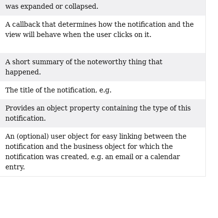
was expanded or collapsed.
A callback that determines how the notification and the
view will behave when the user clicks on it.
A short summary of the noteworthy thing that
happened.
The title of the notification, e.g.
Provides an object property containing the type of this
notification.
An (optional) user object for easy linking between the
notification and the business object for which the
notification was created, e.g. an email or a calendar
entry.