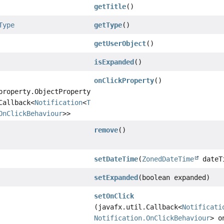
getTitle
()
Type
getType
()
getUserObject
()
isExpanded
()
onClickProperty
()
property.ObjectProperty
Callback<
Notification
<
T
>,
OnClickBehaviour
>>
remove
()
setDateTime
(
ZonedDateTime
dateT
setExpanded
(boolean expanded)
setOnClick
(javafx.util.Callback<
Notificati
Notification.OnClickBehaviour
> o