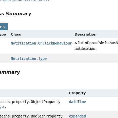
ass Summary
ses
Type
Class
Description
A list of possible behav
Notification.OnClickBehaviour
notification.
Notification.Type
Summary
Property
beans.property.ObjectProperty
dateTime
e
>
beans.property.BooleanProperty
expanded