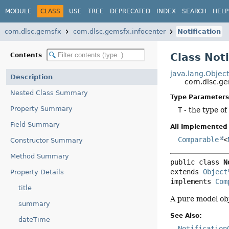
MODULE
CLASS
USE
TREE
DEPRECATED
INDEX
SEARCH
HELP
com.dlsc.gemsfx
com.dlsc.gemsfx.infocenter
Notification
Class Not
Contents
java.lang.Objec
Description
com.dlsc.ge
Nested Class Summary
Type Parameters
Property Summary
T
- the type of
Field Summary
All Implemented 
Comparable
<
Constructor Summary
Method Summary
public class 
N
extends 
Object
Property Details
implements 
Com
title
A pure model obj
summary
See Also:
dateTime
Notification