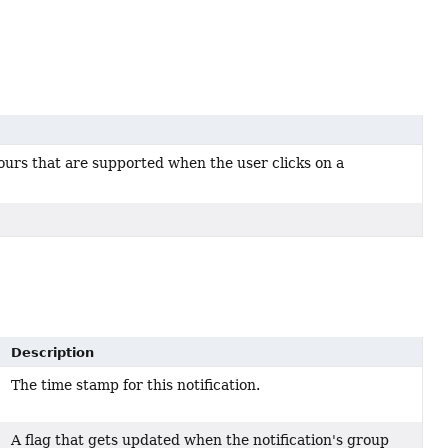
iours that are supported when the user clicks on a
Description
The time stamp for this notification.
A flag that gets updated when the notification's group