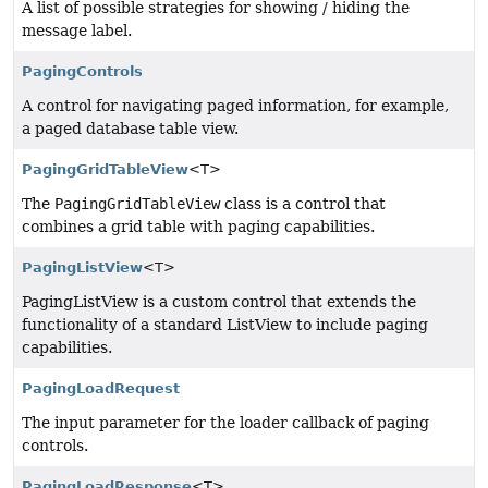
A list of possible strategies for showing / hiding the
message label.
PagingControls
A control for navigating paged information, for example,
a paged database table view.
PagingGridTableView
<T>
The
PagingGridTableView
class is a control that
combines a grid table with paging capabilities.
PagingListView
<T>
PagingListView is a custom control that extends the
functionality of a standard ListView to include paging
capabilities.
PagingLoadRequest
The input parameter for the loader callback of paging
controls.
PagingLoadResponse
<T>