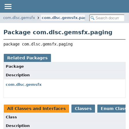
com.dlsc.gemsfx
com.dlsc.gemsfx.paging
Package com.dlsc.gemsfx.paging
package 
com.dlsc.gemsfx.paging
Related Packages
Package
Description
com.dlsc.gemsfx
All Classes and Interfaces
Classes
Enum Class
Class
Description