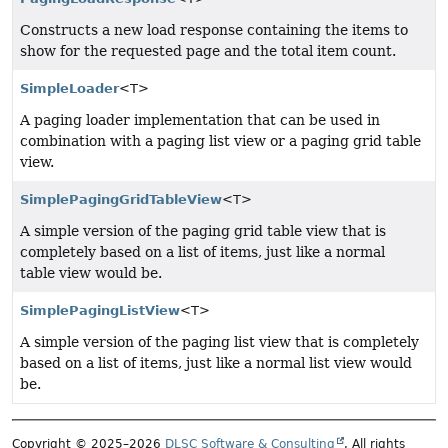
Constructs a new load response containing the items to
show for the requested page and the total item count.
SimpleLoader
<T>
A paging loader implementation that can be used in
combination with a paging list view or a paging grid table
view.
SimplePagingGridTableView
<T>
A simple version of the paging grid table view that is
completely based on a list of items, just like a normal
table view would be.
SimplePagingListView
<T>
A simple version of the paging list view that is completely
based on a list of items, just like a normal list view would
be.
Copyright © 2025–2026
DLSC Software & Consulting
. All rights