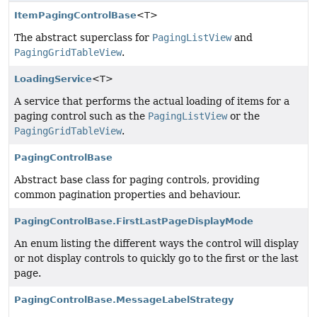
ItemPagingControlBase
<T>
The abstract superclass for
PagingListView
and
PagingGridTableView
.
LoadingService
<T>
A service that performs the actual loading of items for a
paging control such as the
PagingListView
or the
PagingGridTableView
.
PagingControlBase
Abstract base class for paging controls, providing
common pagination properties and behaviour.
PagingControlBase.FirstLastPageDisplayMode
An enum listing the different ways the control will display
or not display controls to quickly go to the first or the last
page.
PagingControlBase.MessageLabelStrategy