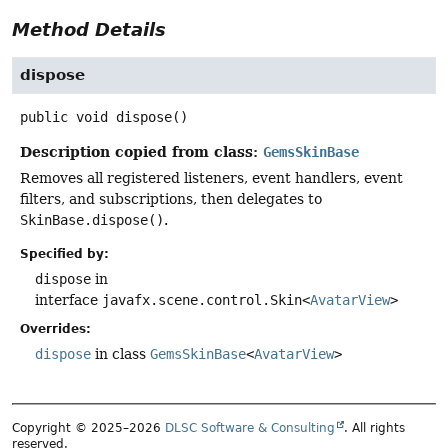
Method Details
dispose
public
void
dispose
()
Description copied from class:
GemsSkinBase
Removes all registered listeners, event handlers, event
filters, and subscriptions, then delegates to
SkinBase.dispose()
.
Specified by:
dispose
in
interface
javafx.scene.control.Skin<
AvatarView
>
Overrides:
dispose
in class
GemsSkinBase
<
AvatarView
>
Copyright © 2025–2026
DLSC Software & Consulting
. All rights
reserved.