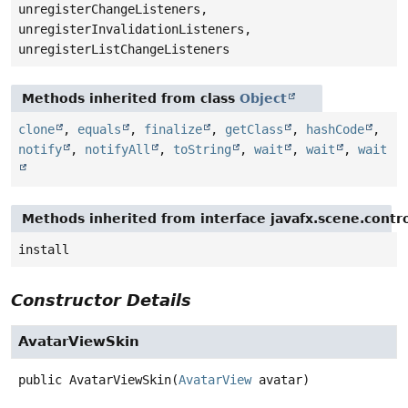
unregisterChangeListeners,
unregisterInvalidationListeners,
unregisterListChangeListeners
Methods inherited from class
Object
clone
,
equals
,
finalize
,
getClass
,
hashCode
,
notify
,
notifyAll
,
toString
,
wait
,
wait
,
wait
Methods inherited from interface javafx.scene.contro
install
Constructor Details
AvatarViewSkin
public
AvatarViewSkin
(
AvatarView
 avatar)