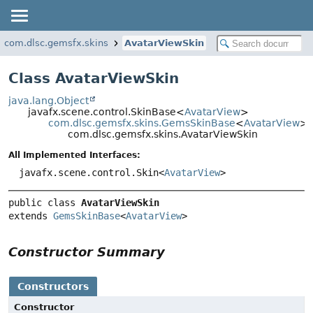
com.dlsc.gemsfx.skins
AvatarViewSkin
Class AvatarViewSkin
java.lang.Object
javafx.scene.control.SkinBase<
AvatarView
>
com.dlsc.gemsfx.skins.GemsSkinBase
<
AvatarView
>
com.dlsc.gemsfx.skins.AvatarViewSkin
All Implemented Interfaces:
javafx.scene.control.Skin<
AvatarView
>
public class 
AvatarViewSkin
extends 
GemsSkinBase
<
AvatarView
>
Constructor Summary
Constructors
Constructor