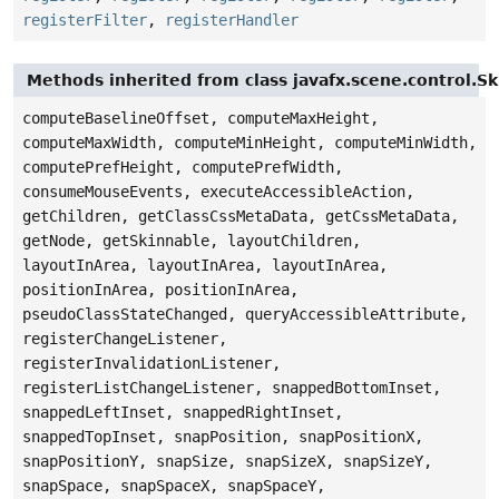
registerFilter
,
registerHandler
Methods inherited from class javafx.scene.control.S
computeBaselineOffset, computeMaxHeight,
computeMaxWidth, computeMinHeight, computeMinWidth,
computePrefHeight, computePrefWidth,
consumeMouseEvents, executeAccessibleAction,
getChildren, getClassCssMetaData, getCssMetaData,
getNode, getSkinnable, layoutChildren,
layoutInArea, layoutInArea, layoutInArea,
positionInArea, positionInArea,
pseudoClassStateChanged, queryAccessibleAttribute,
registerChangeListener,
registerInvalidationListener,
registerListChangeListener, snappedBottomInset,
snappedLeftInset, snappedRightInset,
snappedTopInset, snapPosition, snapPositionX,
snapPositionY, snapSize, snapSizeX, snapSizeY,
snapSpace, snapSpaceX, snapSpaceY,