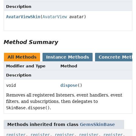
Description
AvatarViewSkin
(
AvatarView
avatar)
Method Summary
All Methods
Instance Methods
Concrete Meth
Modifier and Type
Method
Description
void
dispose
()
Removes all registered listeners, event handlers, event
filters, and subscriptions, then delegates to
SkinBase.dispose()
.
Methods inherited from class
GemsSkinBase
register
,
register
,
register
,
register
,
register
,