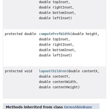
double topInset,
double rightInset,
double bottomInset,
double leftInset)
protected double
computePrefWidth
(double height,
double topInset,
double rightInset,
double bottomInset,
double leftInset)
protected void
layoutChildren
(double contentX,
double contentY,
double contentWidth,
double contentHeight)
Methods inherited from class
GemsSkinBase