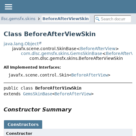
dlsc.gemsfx.skins
BeforeAfterViewSkin
Class BeforeAfterViewSkin
java.lang.Object
javafx.scene.control.SkinBase<
BeforeAfterView
>
com.dlsc.gemsfx.skins.GemsSkinBase
<
BeforeAfterV
com.dlsc.gemsfx.skins.BeforeAfterViewSkin
All Implemented Interfaces:
javafx.scene.control.Skin<
BeforeAfterView
>
public class 
BeforeAfterViewSkin
extends 
GemsSkinBase
<
BeforeAfterView
>
Constructor Summary
Constructors
Constructor