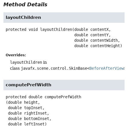
Method Details
layoutChildren
protected
void
layoutChildren
(double contentX,

 double contentY,

 double contentWidth,

 double contentHeight)
Overrides:
layoutChildren
in
class
javafx.scene.control.SkinBase<
BeforeAfterView
>
computePrefWidth
protected
double
computePrefWidth
(double height,

 double topInset,

 double rightInset,

 double bottomInset,

 double leftInset)