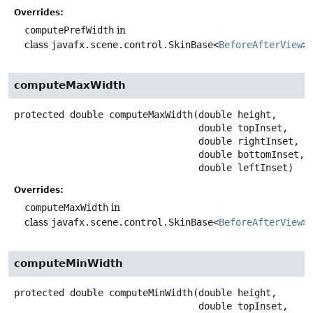
Overrides:
computePrefWidth
in
class
javafx.scene.control.SkinBase<
BeforeAfterView
>
computeMaxWidth
protected
double
computeMaxWidth
(double height,

 double topInset,

 double rightInset,

 double bottomInset,

 double leftInset)
Overrides:
computeMaxWidth
in
class
javafx.scene.control.SkinBase<
BeforeAfterView
>
computeMinWidth
protected
double
computeMinWidth
(double height,

 double topInset,
