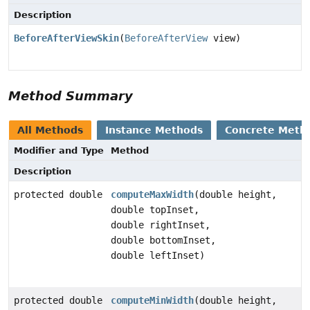
Description
BeforeAfterViewSkin
(
BeforeAfterView
view)
Method Summary
All Methods
Instance Methods
Concrete Meth
Modifier and Type
Method
Description
protected double
computeMaxWidth
(double height,
double topInset,
double rightInset,
double bottomInset,
double leftInset)
protected double
computeMinWidth
(double height,