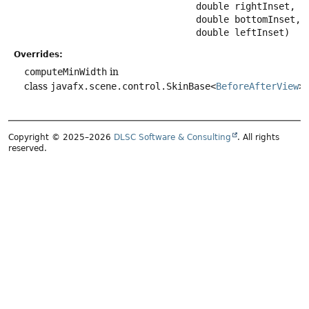
 double rightInset,

 double bottomInset,

 double leftInset)
Overrides:
computeMinWidth
in
class
javafx.scene.control.SkinBase<
BeforeAfterView
>
Copyright © 2025–2026
DLSC Software & Consulting
. All rights
reserved.