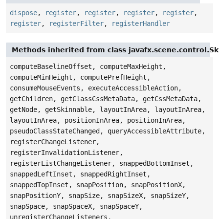
dispose
,
register
,
register
,
register
,
register
,
register
,
registerFilter
,
registerHandler
Methods inherited from class javafx.scene.control.S
computeBaselineOffset, computeMaxHeight,
computeMinHeight, computePrefHeight,
consumeMouseEvents, executeAccessibleAction,
getChildren, getClassCssMetaData, getCssMetaData,
getNode, getSkinnable, layoutInArea, layoutInArea,
layoutInArea, positionInArea, positionInArea,
pseudoClassStateChanged, queryAccessibleAttribute,
registerChangeListener,
registerInvalidationListener,
registerListChangeListener, snappedBottomInset,
snappedLeftInset, snappedRightInset,
snappedTopInset, snapPosition, snapPositionX,
snapPositionY, snapSize, snapSizeX, snapSizeY,
snapSpace, snapSpaceX, snapSpaceY,
unregisterChangeListeners,