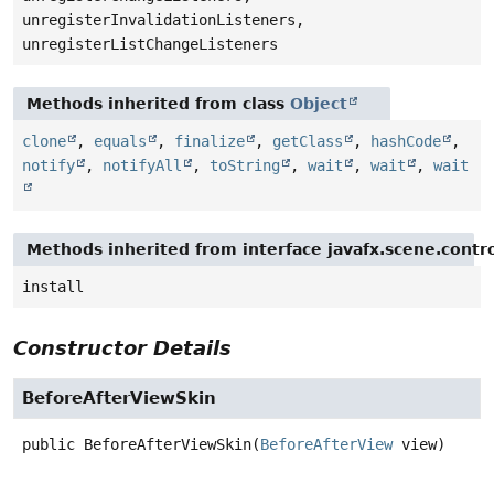
unregisterInvalidationListeners,
unregisterListChangeListeners
Methods inherited from class
Object
clone
,
equals
,
finalize
,
getClass
,
hashCode
,
notify
,
notifyAll
,
toString
,
wait
,
wait
,
wait
Methods inherited from interface javafx.scene.contro
install
Constructor Details
BeforeAfterViewSkin
public
BeforeAfterViewSkin
(
BeforeAfterView
 view)