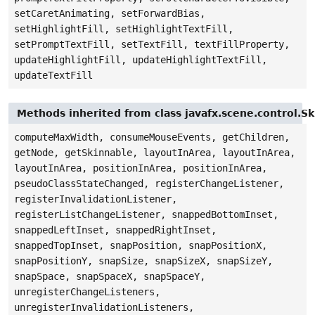
setCaretAnimating, setForwardBias,
setHighlightFill, setHighlightTextFill,
setPromptTextFill, setTextFill, textFillProperty,
updateHighlightFill, updateHighlightTextFill,
updateTextFill
Methods inherited from class javafx.scene.control.S
computeMaxWidth, consumeMouseEvents, getChildren,
getNode, getSkinnable, layoutInArea, layoutInArea,
layoutInArea, positionInArea, positionInArea,
pseudoClassStateChanged, registerChangeListener,
registerInvalidationListener,
registerListChangeListener, snappedBottomInset,
snappedLeftInset, snappedRightInset,
snappedTopInset, snapPosition, snapPositionX,
snapPositionY, snapSize, snapSizeX, snapSizeY,
snapSpace, snapSpaceX, snapSpaceY,
unregisterChangeListeners,
unregisterInvalidationListeners,