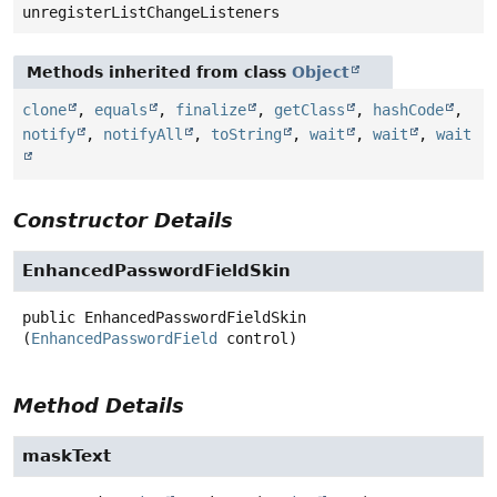
unregisterListChangeListeners
Methods inherited from class
Object
clone
,
equals
,
finalize
,
getClass
,
hashCode
,
notify
,
notifyAll
,
toString
,
wait
,
wait
,
wait
Constructor Details
EnhancedPasswordFieldSkin
public
EnhancedPasswordFieldSkin
(
EnhancedPasswordField
 control)
Method Details
maskText