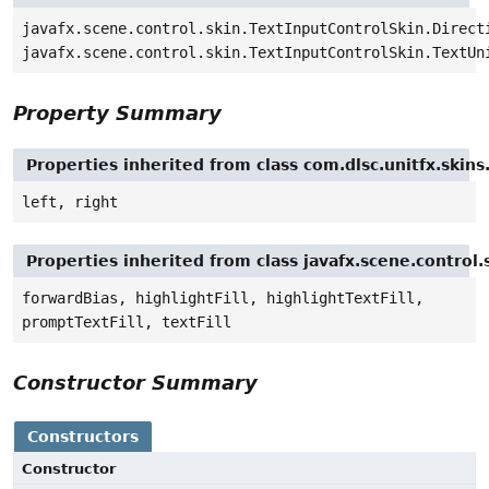
javafx.scene.control.skin.TextInputControlSkin.Direct
javafx.scene.control.skin.TextInputControlSkin.TextUn
Property Summary
Properties inherited from class com.dlsc.unitfx.skin
left, right
Properties inherited from class javafx.scene.control
forwardBias, highlightFill, highlightTextFill,
promptTextFill, textFill
Constructor Summary
Constructors
Constructor