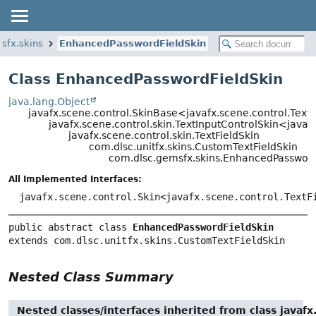
sfx.skins
EnhancedPasswordFieldSkin
Class EnhancedPasswordFieldSkin
java.lang.Object
javafx.scene.control.SkinBase<javafx.scene.control.Text
javafx.scene.control.skin.TextInputControlSkin<javaf
javafx.scene.control.skin.TextFieldSkin
com.dlsc.unitfx.skins.CustomTextFieldSkin
com.dlsc.gemsfx.skins.EnhancedPassword
All Implemented Interfaces:
javafx.scene.control.Skin<javafx.scene.control.TextF
public abstract class 
EnhancedPasswordFieldSkin
extends com.dlsc.unitfx.skins.CustomTextFieldSkin
Nested Class Summary
Nested classes/interfaces inherited from class javafx