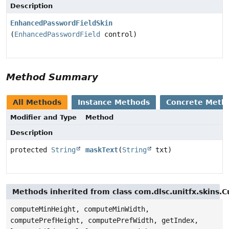
Description
EnhancedPasswordFieldSkin
(
EnhancedPasswordField
control)
Method Summary
All Methods
Instance Methods
Concrete Meth
Modifier and Type
Method
Description
protected
String
maskText
(
String
txt)
Methods inherited from class com.dlsc.unitfx.skins.
computeMinHeight, computeMinWidth,
computePrefHeight, computePrefWidth, getIndex,