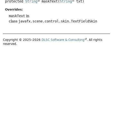
protected
String
maskText
(
String
 txt)
Overrides:
maskText
in
class
javafx.scene.control.skin.TextFieldSkin
Copyright © 2025–2026
DLSC Software & Consulting
. All rights
reserved.