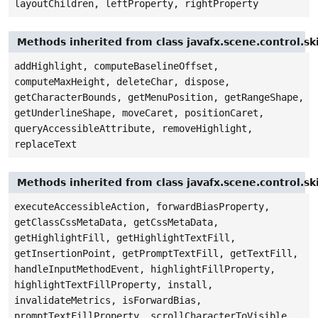
layoutChildren, leftProperty, rightProperty
Methods inherited from class javafx.scene.control.sk
addHighlight, computeBaselineOffset,
computeMaxHeight, deleteChar, dispose,
getCharacterBounds, getMenuPosition, getRangeShape,
getUnderlineShape, moveCaret, positionCaret,
queryAccessibleAttribute, removeHighlight,
replaceText
Methods inherited from class javafx.scene.control.sk
executeAccessibleAction, forwardBiasProperty,
getClassCssMetaData, getCssMetaData,
getHighlightFill, getHighlightTextFill,
getInsertionPoint, getPromptTextFill, getTextFill,
handleInputMethodEvent, highlightFillProperty,
highlightTextFillProperty, install,
invalidateMetrics, isForwardBias,
promptTextFillProperty, scrollCharacterToVisible,