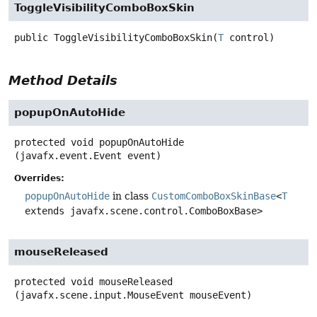
ToggleVisibilityComboBoxSkin
public
ToggleVisibilityComboBoxSkin
(
T
 control)
Method Details
popupOnAutoHide
protected
void
popupOnAutoHide
(javafx.event.Event event)
Overrides:
popupOnAutoHide
in class
CustomComboBoxSkinBase
<
T
extends javafx.scene.control.ComboBoxBase>
mouseReleased
protected
void
mouseReleased
(javafx.scene.input.MouseEvent mouseEvent)