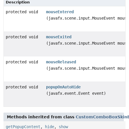
Description
protected void
mouseEntered
(javafx.scene.input.MouseEvent mouse
protected void
mouseExited
(javafx.scene.input.MouseEvent mouse
protected void
mouseReleased
(javafx.scene.input.MouseEvent mouse
protected void
popupOnAutoHide
(javafx.event.Event event)
Methods inherited from class
CustomComboBoxSkin
getPopupContent
,
hide
,
show