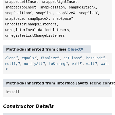
snappedLeftInset, snappedRightInset,
snappedTopInset, snapPosition, snapPositionX,
snapPositionY, snapSize, snapSizeX, snapSizeY,
snapSpace, snapSpaceX, snapSpaceY,
unregisterChangeListeners,
unregisterInvalidationListeners,
unregisterListChangeListeners
Methods inherited from class
Object
clone
,
equals
,
finalize
,
getClass
,
hashCode
,
notify
,
notifyAll
,
toString
,
wait
,
wait
,
wait
Methods inherited from interface javafx.scene.contro
install
Constructor Details