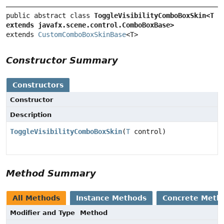
public abstract class 
ToggleVisibilityComboBoxSkin<T 
extends javafx.scene.control.ComboBoxBase>
extends 
CustomComboBoxSkinBase
<T>
Constructor Summary
Constructors
Constructor
Description
ToggleVisibilityComboBoxSkin
(
T
control)
Method Summary
All Methods
Instance Methods
Concrete Meth
Modifier and Type
Method