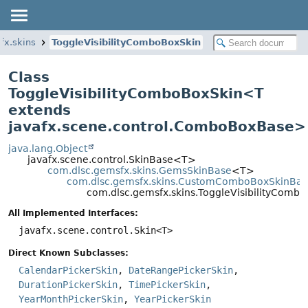
fx.skins
ToggleVisibilityComboBoxSkin
Class
ToggleVisibilityComboBoxSkin<
T
extends
javafx.scene.control.ComboBoxBase
>
java.lang.Object
javafx.scene.control.SkinBase<T>
com.dlsc.gemsfx.skins.GemsSkinBase
<T>
com.dlsc.gemsfx.skins.CustomComboBoxSkinBa
com.dlsc.gemsfx.skins.ToggleVisibilityCom
All Implemented Interfaces:
javafx.scene.control.Skin<T>
Direct Known Subclasses:
CalendarPickerSkin
,
DateRangePickerSkin
,
DurationPickerSkin
,
TimePickerSkin
,
YearMonthPickerSkin
,
YearPickerSkin