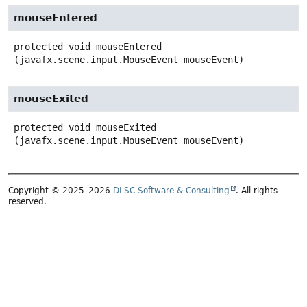
mouseEntered
protected
void
mouseEntered
(javafx.scene.input.MouseEvent mouseEvent)
mouseExited
protected
void
mouseExited
(javafx.scene.input.MouseEvent mouseEvent)
Copyright © 2025–2026
DLSC Software & Consulting
. All rights
reserved.