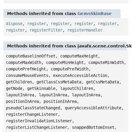
Methods inherited from class
GemsSkinBase
dispose
,
register
,
register
,
register
,
register
,
register
,
registerFilter
,
registerHandler
Methods inherited from class javafx.scene.control.S
computeBaselineOffset, computeMaxHeight,
computeMaxWidth, computeMinHeight, computeMinWidth,
computePrefHeight, computePrefWidth,
consumeMouseEvents, executeAccessibleAction,
getChildren, getClassCssMetaData, getCssMetaData,
getNode, getSkinnable, layoutChildren,
layoutInArea, layoutInArea, layoutInArea,
positionInArea, positionInArea,
pseudoClassStateChanged, queryAccessibleAttribute,
registerChangeListener,
registerInvalidationListener,
registerListChangeListener, snappedBottomInset,