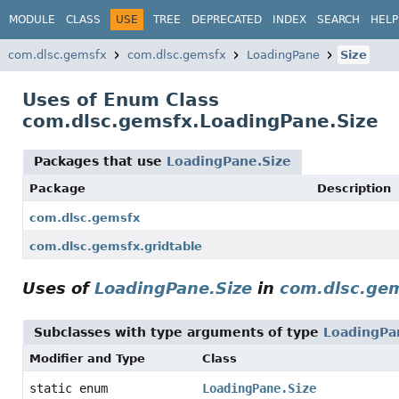
MODULE
CLASS
USE
TREE
DEPRECATED
INDEX
SEARCH
HELP
com.dlsc.gemsfx
com.dlsc.gemsfx
LoadingPane
Size
Uses of Enum Class
com.dlsc.gemsfx.LoadingPane.Size
Packages that use
LoadingPane.Size
Package
Description
com.dlsc.gemsfx
com.dlsc.gemsfx.gridtable
Uses of
LoadingPane.Size
in
com.dlsc.ge
Subclasses with type arguments of type
LoadingPa
Modifier and Type
Class
static enum
LoadingPane.Size