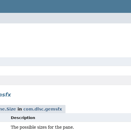
msfx
ne.Size
in
com.dlsc.gemsfx
Description
The possible sizes for the pane.