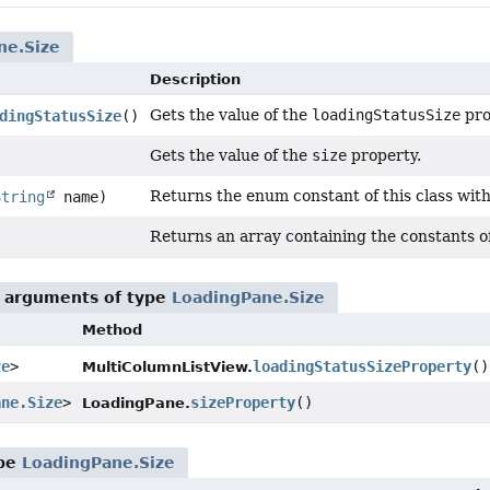
ne.Size
Description
Gets the value of the
loadingStatusSize
pro
dingStatusSize
()
Gets the value of the
size
property.
Returns the enum constant of this class with
String
name)
Returns an array containing the constants of
h arguments of type
LoadingPane.Size
Method
ze
>
loadingStatusSizeProperty
()
MultiColumnListView.
ane.Size
>
sizeProperty
()
LoadingPane.
ype
LoadingPane.Size