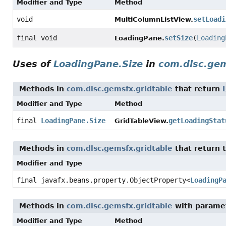
Modifier and Type
Method
void
setLoadi
MultiColumnListView.
final void
setSize
(
Loading
LoadingPane.
Uses of
LoadingPane.Size
in
com.dlsc.gem
Methods in
com.dlsc.gemsfx.gridtable
that return
Modifier and Type
Method
final
LoadingPane.Size
getLoadingStat
GridTableView.
Methods in
com.dlsc.gemsfx.gridtable
that return 
Modifier and Type
final javafx.beans.property.ObjectProperty
<
LoadingP
Methods in
com.dlsc.gemsfx.gridtable
with parame
Modifier and Type
Method