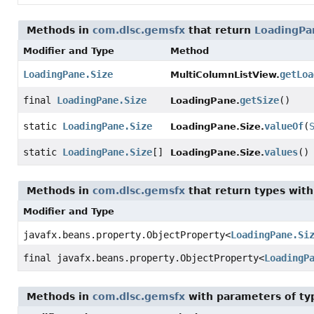
Methods in
com.dlsc.gemsfx
that return
LoadingPa
Modifier and Type
Method
LoadingPane.Size
getLoa
MultiColumnListView.
final
LoadingPane.Size
getSize
()
LoadingPane.
static
LoadingPane.Size
valueOf
(
LoadingPane.Size.
static
LoadingPane.Size
[]
values
()
LoadingPane.Size.
Methods in
com.dlsc.gemsfx
that return types wit
Modifier and Type
javafx.beans.property.ObjectProperty
<
LoadingPane.Si
final javafx.beans.property.ObjectProperty
<
LoadingP
Methods in
com.dlsc.gemsfx
with parameters of t