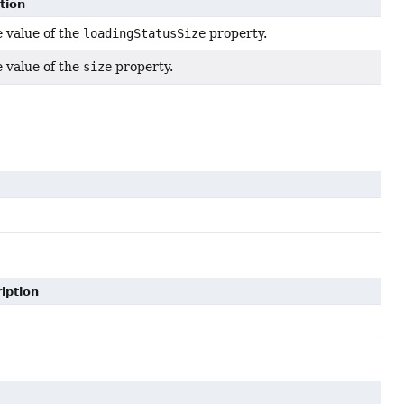
tion
e value of the
loadingStatusSize
property.
e value of the
size
property.
iption