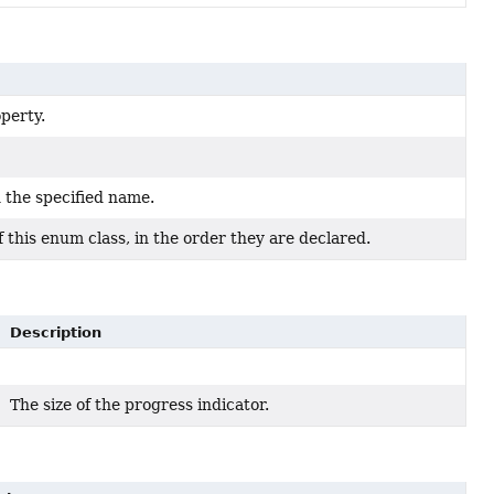
perty.
 the specified name.
 this enum class, in the order they are declared.
Description
The size of the progress indicator.