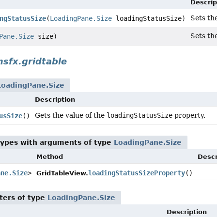
Descrip
Sets th
ngStatusSize
(
LoadingPane.Size
loadingStatusSize)
Sets th
Pane.Size
size)
sfx.gridtable
LoadingPane.Size
Description
Gets the value of the
loadingStatusSize
property.
usSize
()
types with arguments of type
LoadingPane.Size
Method
Descr
ane.Size
>
loadingStatusSizeProperty
()
GridTableView.
ters of type
LoadingPane.Size
Description