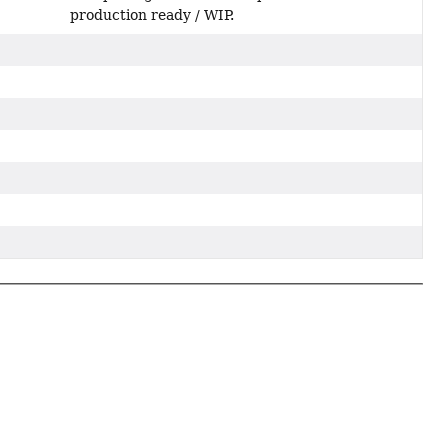
production ready / WIP.