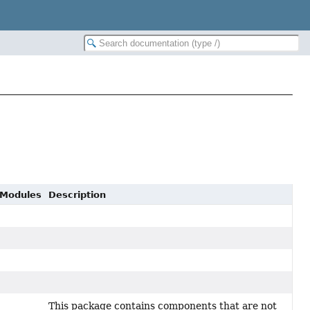
 Modules
Description
This package contains components that are not