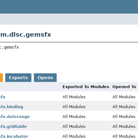
om.dlsc.gemsfx
c.gemsfx
Exports
Opens
Exported To Modules
Opened To
sfx
All Modules
All Modules
fx.binding
All Modules
All Modules
fx.daterange
All Modules
All Modules
fx.gridtable
All Modules
All Modules
fx.incubator
All Modules
All Modules