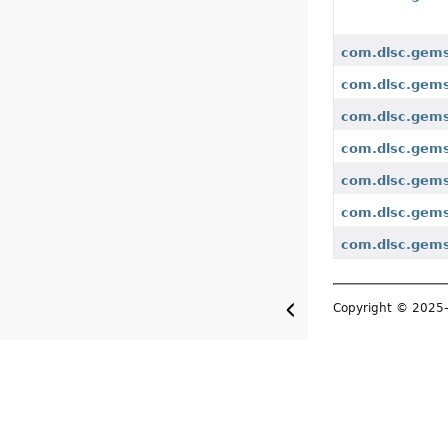
com.dlsc.gems
com.dlsc.gems
com.dlsc.gems
com.dlsc.gems
com.dlsc.gems
com.dlsc.gems
com.dlsc.gemsf
Copyright © 202