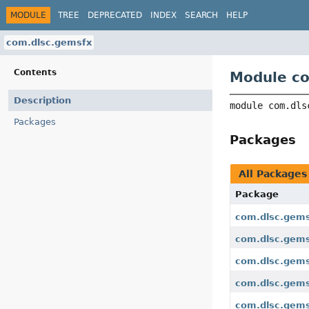
MODULE
TREE
DEPRECATED
INDEX
SEARCH
HELP
com.dlsc.gemsfx
Contents
Module c
Description
module 
com.dls
Packages
Packages
All Packages
Package
com.dlsc.gem
com.dlsc.gems
com.dlsc.gems
com.dlsc.gems
com.dlsc.gems