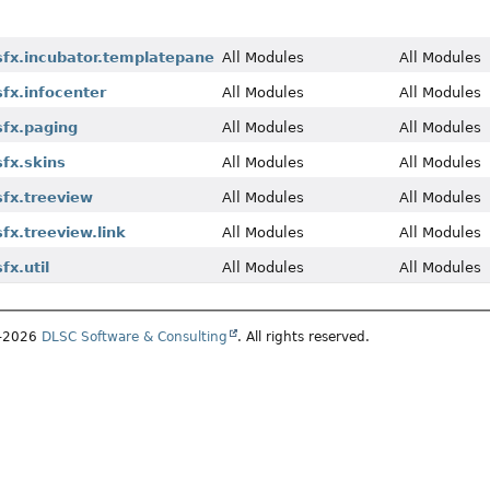
fx.incubator.templatepane
All Modules
All Modules
fx.infocenter
All Modules
All Modules
fx.paging
All Modules
All Modules
fx.skins
All Modules
All Modules
fx.treeview
All Modules
All Modules
fx.treeview.link
All Modules
All Modules
x.util
All Modules
All Modules
5–2026
DLSC Software & Consulting
. All rights reserved.