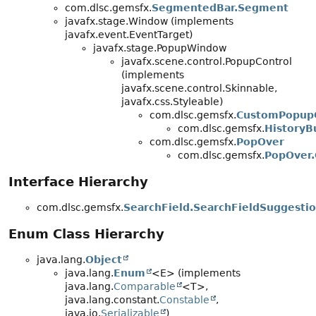
com.dlsc.gemsfx.
SegmentedBar.Segment
javafx.stage.Window (implements
javafx.event.EventTarget)
javafx.stage.PopupWindow
javafx.scene.control.PopupControl
(implements
javafx.scene.control.Skinnable,
javafx.css.Styleable)
com.dlsc.gemsfx.
CustomPopupC
com.dlsc.gemsfx.
HistoryB
com.dlsc.gemsfx.
PopOver
com.dlsc.gemsfx.
PopOver.
Interface Hierarchy
com.dlsc.gemsfx.
SearchField.SearchFieldSuggesti
Enum Class Hierarchy
java.lang.
Object
java.lang.
Enum
<E> (implements
java.lang.
Comparable
<T>,
java.lang.constant.
Constable
,
java.io.
Serializable
)