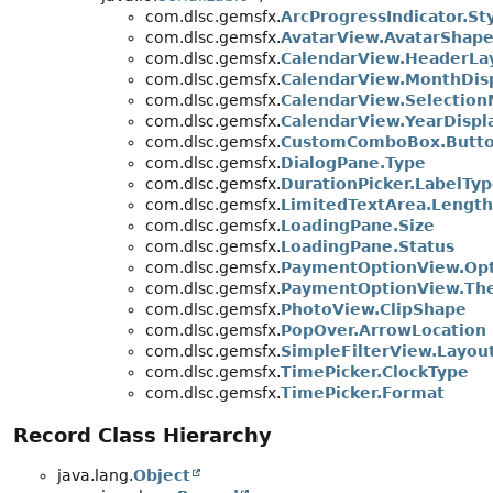
com.dlsc.gemsfx.
ArcProgressIndicator.St
com.dlsc.gemsfx.
AvatarView.AvatarShap
com.dlsc.gemsfx.
CalendarView.HeaderLa
com.dlsc.gemsfx.
CalendarView.MonthDis
com.dlsc.gemsfx.
CalendarView.Selectio
com.dlsc.gemsfx.
CalendarView.YearDisp
com.dlsc.gemsfx.
CustomComboBox.Butto
com.dlsc.gemsfx.
DialogPane.Type
com.dlsc.gemsfx.
DurationPicker.LabelTy
com.dlsc.gemsfx.
LimitedTextArea.Lengt
com.dlsc.gemsfx.
LoadingPane.Size
com.dlsc.gemsfx.
LoadingPane.Status
com.dlsc.gemsfx.
PaymentOptionView.Op
com.dlsc.gemsfx.
PaymentOptionView.T
com.dlsc.gemsfx.
PhotoView.ClipShape
com.dlsc.gemsfx.
PopOver.ArrowLocation
com.dlsc.gemsfx.
SimpleFilterView.Layo
com.dlsc.gemsfx.
TimePicker.ClockType
com.dlsc.gemsfx.
TimePicker.Format
Record Class Hierarchy
java.lang.
Object