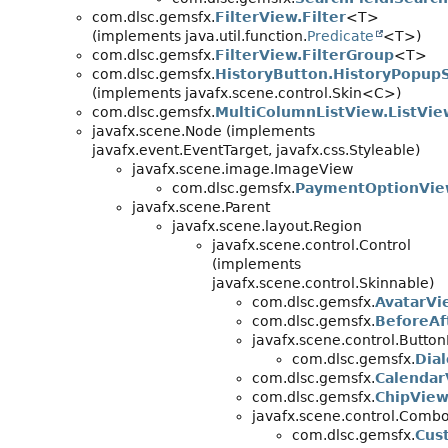
com.dlsc.gemsfx.
FilterView.Filter
<T>
(implements java.util.function.
Predicate
<T>)
com.dlsc.gemsfx.
FilterView.FilterGroup
<T>
com.dlsc.gemsfx.
HistoryButton.HistoryPopup
(implements javafx.scene.control.Skin<C>)
com.dlsc.gemsfx.
MultiColumnListView.ListVi
javafx.scene.Node (implements
javafx.event.EventTarget, javafx.css.Styleable)
javafx.scene.image.ImageView
com.dlsc.gemsfx.
PaymentOptionVi
javafx.scene.Parent
javafx.scene.layout.Region
javafx.scene.control.Control
(implements
javafx.scene.control.Skinnable)
com.dlsc.gemsfx.
AvatarVi
com.dlsc.gemsfx.
BeforeAf
javafx.scene.control.Butto
com.dlsc.gemsfx.
Dia
com.dlsc.gemsfx.
Calendar
com.dlsc.gemsfx.
ChipVie
javafx.scene.control.Com
com.dlsc.gemsfx.
Cus