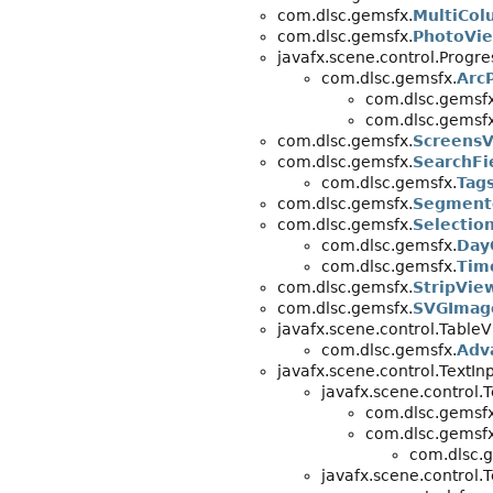
com.dlsc.gemsfx.
MultiCol
com.dlsc.gemsfx.
PhotoVi
javafx.scene.control.Progre
com.dlsc.gemsfx.
Arc
com.dlsc.gemsfx
com.dlsc.gemsfx
com.dlsc.gemsfx.
Screens
com.dlsc.gemsfx.
SearchFi
com.dlsc.gemsfx.
Tag
com.dlsc.gemsfx.
Segment
com.dlsc.gemsfx.
Selectio
com.dlsc.gemsfx.
Day
com.dlsc.gemsfx.
Tim
com.dlsc.gemsfx.
StripVie
com.dlsc.gemsfx.
SVGImag
javafx.scene.control.Tabl
com.dlsc.gemsfx.
Adv
javafx.scene.control.TextIn
javafx.scene.control.
com.dlsc.gemsfx
com.dlsc.gemsfx
com.dlsc.
javafx.scene.control.T