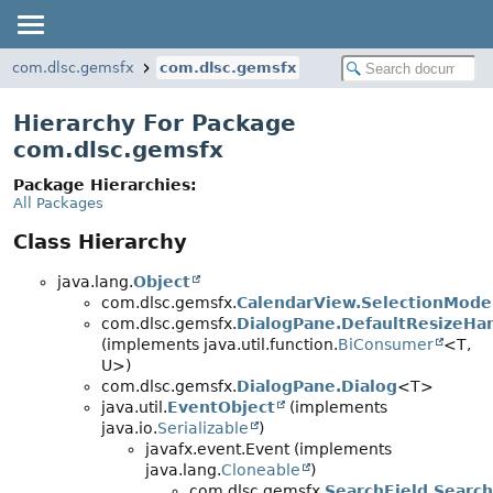
com.dlsc.gemsfx
com.dlsc.gemsfx
Hierarchy For Package
com.dlsc.gemsfx
Package Hierarchies:
All Packages
Class Hierarchy
java.lang.
Object
com.dlsc.gemsfx.
CalendarView.SelectionMode
com.dlsc.gemsfx.
DialogPane.DefaultResizeHa
(implements java.util.function.
BiConsumer
<T,
U>)
com.dlsc.gemsfx.
DialogPane.Dialog
<T>
java.util.
EventObject
(implements
java.io.
Serializable
)
javafx.event.Event (implements
java.lang.
Cloneable
)
com.dlsc.gemsfx.
SearchField.Searc