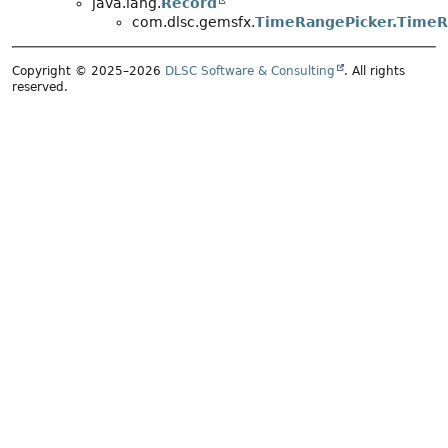
java.lang.
Record
com.dlsc.gemsfx.
TimeRangePicker.Time
Copyright © 2025–2026
DLSC Software & Consulting
. All rights
reserved.