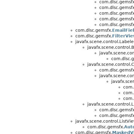
com.dlsc.gemsfx
com.dlsc.gemsfx
com.dlsc.gemsfx
com.dlsc.gemsfx
com.dlsc.gemsfx
com.dlsc.gemsfx.
EmailFie
com.dlsc.gemsfx.
FilterVi
javafx.scene.control.Label
javafx.scene.control.
javafx.scene.con
com.dlsc.
javafx.scene.control.
com.dlsc.gemsfx
javafx.scene.co
javafx.sce
com.
com.
com.
javafx.scene.control.
com.dlsc.gemsfx
com.dlsc.gemsfx
javafx.scene.control.ListV
com.dlsc.gemsfx.
Aut
com.dlsc.gemsfx.
MaskedV