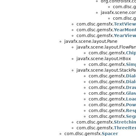
org.controlsfx.c
com.dlsc.
javafx.scene.con
com.dlsc.
com.dlsc.gemsfx.
TextView
com.dlsc.gemsfx.
YearMon
com.dlsc.gemsfx.
YearVie
javafx.scene.layout.Pane
javafx.scene.layout.FlowPa
com.dlsc.gemsfx.
Chi
javafx.scene.layout.HBox
com.dlsc.gemsfx.
Sim
javafx.scene.layout.StackP
com.dlsc.gemsfx.
Dia
com.dlsc.gemsfx.
Dia
com.dlsc.gemsfx.
Dra
com.dlsc.gemsfx.
Gla
com.dlsc.gemsfx.
Loa
com.dlsc.gemsfx.
Pow
com.dlsc.gemsfx.
Res
com.dlsc.gemsfx.
Seg
com.dlsc.gemsfx.
Stretchi
com.dlsc.gemsfx.
ThreeIt
com.dlsc.gemsfx.
Spacer