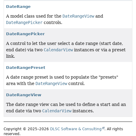
DateRange
A model class used for the
DateRangeView
and
DateRangePicker
controls.
DateRangePicker
A control to let the user select a date range (start date,
end date) via two
CalendarView
instances or via a preset
link.
DateRangePreset
A date range preset is used to populate the "presets"
area with the
DateRangeView
control.
DateRangeView
The date range view can be used to define a start and an
end date via two
CalendarView
instances.
Copyright © 2025–2026
DLSC Software & Consulting
. All rights
reserved.