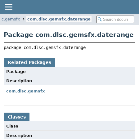
sc.gemsfx
com.dlsc.gemsfx.daterange
Package com.dlsc.gemsfx.daterange
package 
com.dlsc.gemsfx.daterange
Related Packages
Package
Description
com.dlsc.gemsfx
Classes
Class
Description