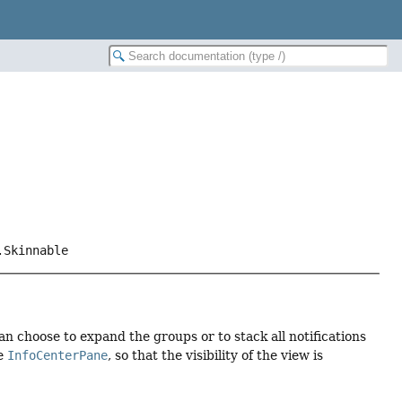
.Skinnable
can choose to expand the groups or to stack all notifications
he
InfoCenterPane
, so that the visibility of the view is