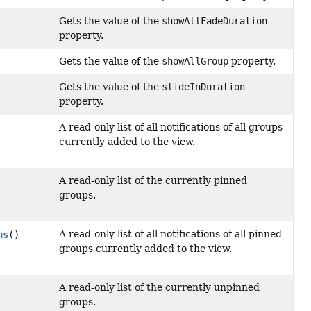
Gets the value of the
showAllFadeDuration
property.
Gets the value of the
showAllGroup
property.
Gets the value of the
slideInDuration
property.
A read-only list of all notifications of all groups
currently added to the view.
A read-only list of the currently pinned
groups.
A read-only list of all notifications of all pinned
ns
()
groups currently added to the view.
A read-only list of the currently unpinned
groups.