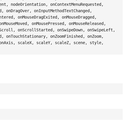
ent, nodeOrientation, onContextMenuRequested,
d, onDragOver, onInputMethodTextChanged,
ntered, onMouseDragExited, onMouseDragged,
onMouseMoved, onMousePressed, onMouseReleased,
Scroll, onScrollStarted, onSwipeDown, onSwipeLeft,
d, onTouchStationary, onZoomFinished, onZoom,
onAxis, scaleX, scaleY, scaleZ, scene, style,