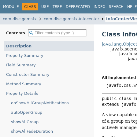
MODULE
CLASS
USE
TREE
DEPRECATED
INDEX
SEARCH
HELP
com.dlsc.gemsfx
com.dlsc.gemsfx.infocenter
InfoCenterVi
Class Inf
Contents
java.lang.Objec
Description
javafx.scen
javafx.s
Property Summary
java
Field Summary
Constructor Summary
All Implemented 
Method Summary
javafx.css.S
Property Details
public class 
I
onShowAllGroupNotifications
extends javafx
autoOpenGroup
A view capable o
of a group on to
showAllGroup
actively manage
showAllFadeDuration