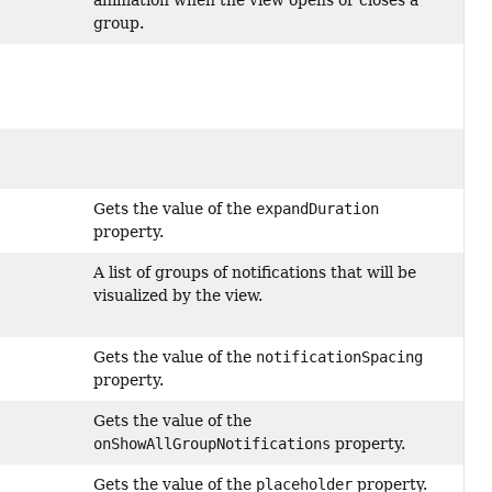
group.
Gets the value of the
expandDuration
property.
A list of groups of notifications that will be
visualized by the view.
Gets the value of the
notificationSpacing
property.
Gets the value of the
onShowAllGroupNotifications
property.
Gets the value of the
placeholder
property.