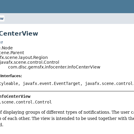
ew
oCenterView
t
e.Node
cene.Parent
fx.scene.layout.Region
javafx.scene.control.Control
com.dlsc.gemsfx.infocenter.InfoCenterView
Interfaces:
tyleable, javafx.event.EventTarget, javafx.scene.control
nfoCenterView
.scene.control.Control
f displaying groups of different types of notifications. The user 
p of each other. The view is intended to be used together with t
d.