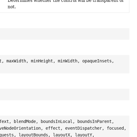
Determines whether the control will be transparent or
not.
t, maxWidth, minHeight, minWidth, opaqueInsets,
Text, blendMode, boundsInLocal, boundsInParent,
veNodeOrientation, effect, eventDispatcher, focused,
quests, layoutBounds, layoutX, layoutY,