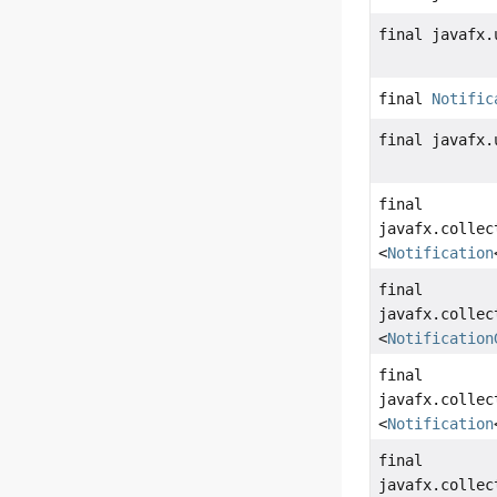
final javafx.
final
Notific
final javafx.
final
javafx.collec
<
Notification
final
javafx.collec
<
Notification
final
javafx.collec
<
Notification
final
javafx.collec