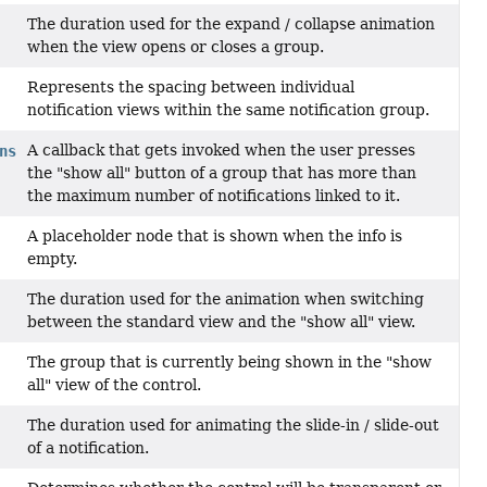
The duration used for the expand / collapse animation
when the view opens or closes a group.
Represents the spacing between individual
notification views within the same notification group.
A callback that gets invoked when the user presses
ns
the "show all" button of a group that has more than
the maximum number of notifications linked to it.
A placeholder node that is shown when the info is
empty.
The duration used for the animation when switching
between the standard view and the "show all" view.
The group that is currently being shown in the "show
all" view of the control.
The duration used for animating the slide-in / slide-out
of a notification.