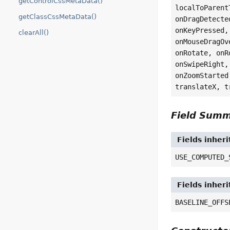
getControlCssMetaData()
localToParent
getClassCssMetaData()
onDragDetecte
onKeyPressed,
clearAll()
onMouseDragOv
onRotate, onR
onSwipeRight,
onZoomStarted
translateX, t
Field Sum
Fields inher
USE_COMPUTED_
Fields inher
BASELINE_OFFS