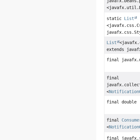
javafx.beans.
<javafx.util.
static
List
<javafx.css.C
javafx.css.St
List
<javafx.
extends javaf
final javafx.
final
javafx.collec
<
Notification
final double
final
Consume
<
Notification
final javafx.