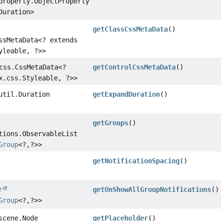
property.ObjectProperty
Duration>
getClassCssMetaData
()
ssMetaData<? extends
yleable, ?>>
css.CssMetaData<?
getControlCssMetaData
()
x.css.Styleable, ?>>
util.Duration
getExpandDuration
()
getGroups
()
tions.ObservableList
Group
<?,
?>>
getNotificationSpacing
()
r
getOnShowAllGroupNotifications
()
Group
<?,
?>>
scene.Node
getPlaceholder
()