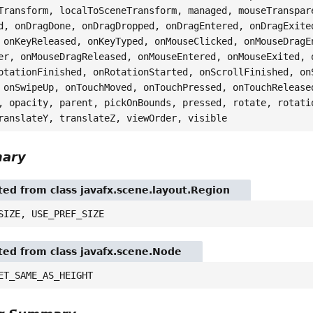
Transform, localToSceneTransform, managed, mouseTranspar
d, onDragDone, onDragDropped, onDragEntered, onDragExite
 onKeyReleased, onKeyTyped, onMouseClicked, onMouseDragE
er, onMouseDragReleased, onMouseEntered, onMouseExited, 
otationFinished, onRotationStarted, onScrollFinished, on
 onSwipeUp, onTouchMoved, onTouchPressed, onTouchRelease
, opacity, parent, pickOnBounds, pressed, rotate, rotati
ranslateY, translateZ, viewOrder, visible
mary
ited from class javafx.scene.layout.Region
SIZE, USE_PREF_SIZE
ited from class javafx.scene.Node
ET_SAME_AS_HEIGHT