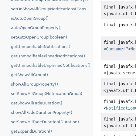
final javafx.
setOnShowAllGroupNotifications(Consumer)
<javafx.util.
isAutoOpenGroup()
final javafx.
autoOpenGroupProperty()
setAutoOpenGroup(boolean)
final javafx.
getUnmodifiableNotifications()
<
Consumer
<
No
getUnmodifiablePinnedNotifications()
getUnmodifiableUnpinnedNotifications()
final javafx.
<javafx.scene
getShowAllGroup()
final javafx.
showAllGroupProperty()
<javafx.util.
setShowAllGroup(NotificationGroup)
final javafx.
getShowAllFadeDuration()
<
Notification
showAllFadeDurationProperty()
final javafx.
setShowAllFadeDuration(Duration)
<javafx.util.
getExpandDuration()