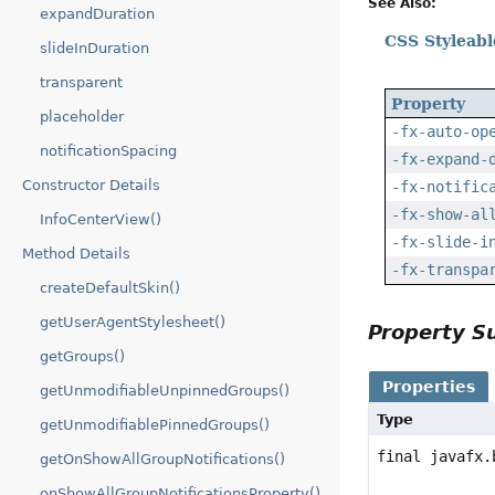
See Also:
expandDuration
CSS Styleabl
slideInDuration
transparent
Property
placeholder
-fx-auto-op
notificationSpacing
-fx-expand-
Constructor Details
-fx-notific
-fx-show-al
InfoCenterView()
-fx-slide-i
Method Details
-fx-transpa
createDefaultSkin()
getUserAgentStylesheet()
Property 
getGroups()
Properties
getUnmodifiableUnpinnedGroups()
Type
getUnmodifiablePinnedGroups()
final javafx.
getOnShowAllGroupNotifications()
onShowAllGroupNotificationsProperty()