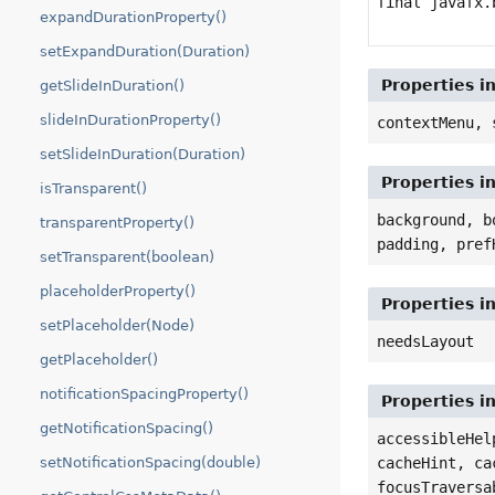
final javafx.
expandDurationProperty()
setExpandDuration(Duration)
Properties i
getSlideInDuration()
slideInDurationProperty()
contextMenu, 
setSlideInDuration(Duration)
Properties i
isTransparent()
background, b
transparentProperty()
padding, pref
setTransparent(boolean)
placeholderProperty()
Properties i
setPlaceholder(Node)
needsLayout
getPlaceholder()
notificationSpacingProperty()
Properties i
getNotificationSpacing()
accessibleHel
cacheHint, ca
setNotificationSpacing(double)
focusTraversa