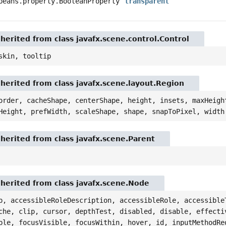
beans.property.BooleanProperty
transparent
nherited from class javafx.scene.control.Control
skin, tooltip
nherited from class javafx.scene.layout.Region
order, cacheShape, centerShape, height, insets, maxHeigh
Height, prefWidth, scaleShape, shape, snapToPixel, width
nherited from class javafx.scene.Parent
nherited from class javafx.scene.Node
p, accessibleRoleDescription, accessibleRole, accessible
che, clip, cursor, depthTest, disabled, disable, effecti
ble, focusVisible, focusWithin, hover, id, inputMethodRe