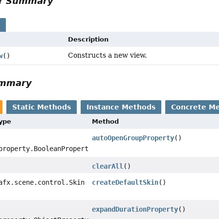
or Summary
s
Description
Constructs a new view.
w
()
ummary
Static Methods
Instance Methods
Concrete M
Type
Method
autoOpenGroupProperty
()
property.BooleanProperty
clearAll
()
afx.scene.control.Skin
createDefaultSkin
()
expandDurationProperty
()