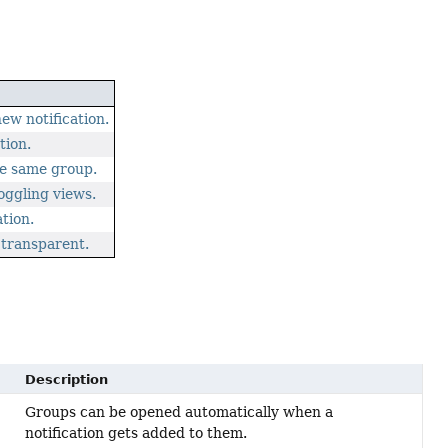
w notification.
tion.
he same group.
oggling views.
ation.
 transparent.
Description
Groups can be opened automatically when a
notification gets added to them.