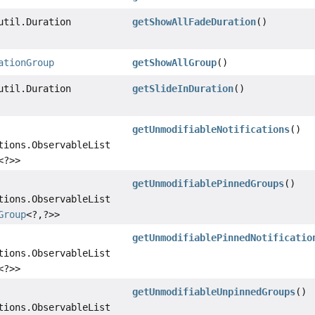
util.Duration
getShowAllFadeDuration
()
ationGroup
getShowAllGroup
()
util.Duration
getSlideInDuration
()
getUnmodifiableNotifications
()
tions.ObservableList
<?>>
getUnmodifiablePinnedGroups
()
tions.ObservableList
Group
<?,
?>>
getUnmodifiablePinnedNotificatio
tions.ObservableList
<?>>
getUnmodifiableUnpinnedGroups
()
tions.ObservableList