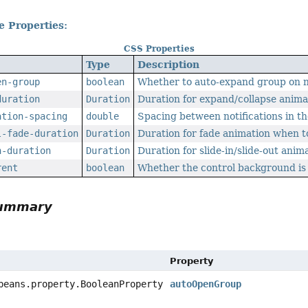
e Properties:
CSS Properties
Type
Description
en-group
boolean
Whether to auto-expand group on ne
duration
Duration
Duration for expand/collapse anima
ation-spacing
double
Spacing between notifications in t
l-fade-duration
Duration
Duration for fade animation when t
n-duration
Duration
Duration for slide-in/slide-out anim
rent
boolean
Whether the control background is
Summary
Property
beans.property.BooleanProperty
autoOpenGroup