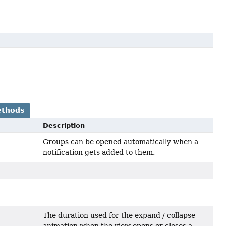
ethods
Description
Groups can be opened automatically when a
notification gets added to them.
The duration used for the expand / collapse
animation when the view opens or closes a