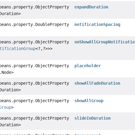
beans.property.ObjectProperty
expandDuration
Duration>
beans.property.DoubleProperty
notificationSpacing
beans.property.ObjectProperty
onShowAllGroupNotificatio
tificationGroup
<?,
?>>>
beans.property.ObjectProperty
placeholder
.Node>
beans.property.ObjectProperty
showAllFadeDuration
Duration>
beans.property.ObjectProperty
showAllGroup
Group
>
beans.property.ObjectProperty
slideInDuration
Duration>