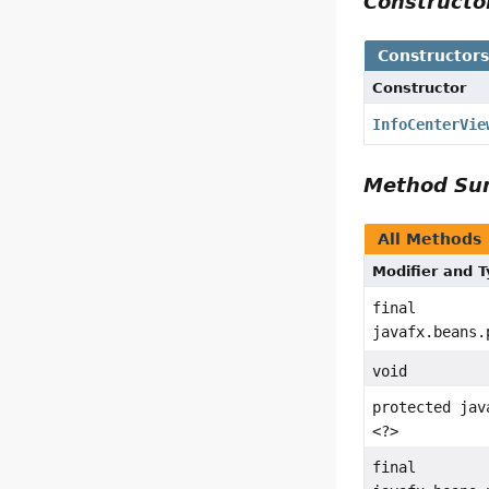
Construct
Constructor
Constructor
InfoCenterVie
Method S
All Methods
Modifier and 
final
javafx.beans.
void
protected jav
<?>
final