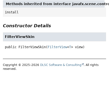
Methods inherited from interface javafx.scene.contro
install
Constructor Details
FilterViewSkin
public
FilterViewSkin
(
FilterView
<
T
> view)
Copyright © 2025–2026
DLSC Software & Consulting
. All rights
reserved.