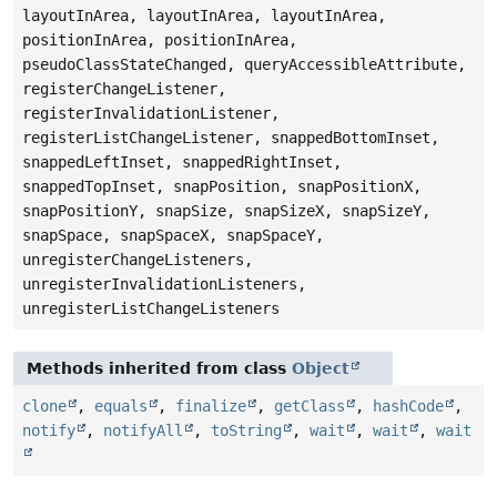
layoutInArea, layoutInArea, layoutInArea,
positionInArea, positionInArea,
pseudoClassStateChanged, queryAccessibleAttribute,
registerChangeListener,
registerInvalidationListener,
registerListChangeListener, snappedBottomInset,
snappedLeftInset, snappedRightInset,
snappedTopInset, snapPosition, snapPositionX,
snapPositionY, snapSize, snapSizeX, snapSizeY,
snapSpace, snapSpaceX, snapSpaceY,
unregisterChangeListeners,
unregisterInvalidationListeners,
unregisterListChangeListeners
Methods inherited from class
Object
clone
,
equals
,
finalize
,
getClass
,
hashCode
,
notify
,
notifyAll
,
toString
,
wait
,
wait
,
wait