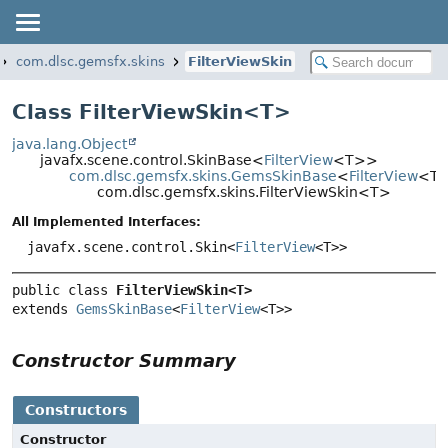
com.dlsc.gemsfx.skins
FilterViewSkin
Class FilterViewSkin<
T
>
java.lang.Object
javafx.scene.control.SkinBase<
FilterView
<T>>
com.dlsc.gemsfx.skins.GemsSkinBase
<
FilterView
<T
com.dlsc.gemsfx.skins.FilterViewSkin<T>
All Implemented Interfaces:
javafx.scene.control.Skin<
FilterView
<T>>
public class 
FilterViewSkin<T>
extends 
GemsSkinBase
<
FilterView
<T>>
Constructor Summary
Constructors
Constructor