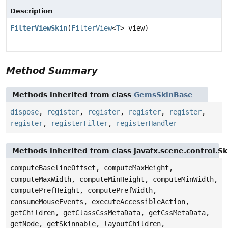
Description
FilterViewSkin
(
FilterView
<
T
> view)
Method Summary
Methods inherited from class
GemsSkinBase
dispose
,
register
,
register
,
register
,
register
,
register
,
registerFilter
,
registerHandler
Methods inherited from class javafx.scene.control.S
computeBaselineOffset, computeMaxHeight,
computeMaxWidth, computeMinHeight, computeMinWidth,
computePrefHeight, computePrefWidth,
consumeMouseEvents, executeAccessibleAction,
getChildren, getClassCssMetaData, getCssMetaData,
getNode, getSkinnable, layoutChildren,