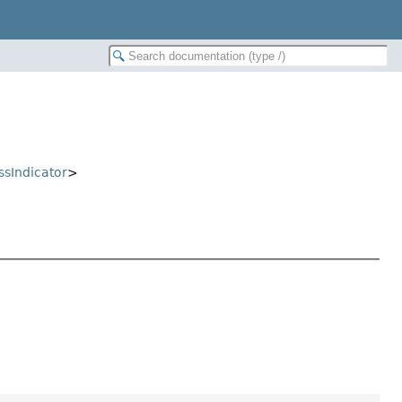
ssIndicator
>