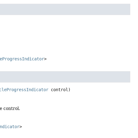
eProgressIndicator
>
cleProgressIndicator
 control)
e control.
ndicator
>