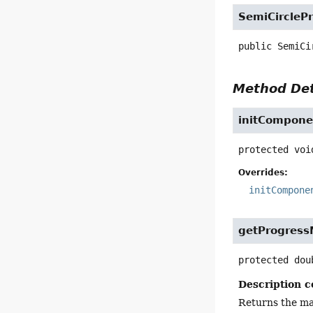
SemiCirclePr
public
SemiCi
Method Det
initCompone
protected
voi
Overrides:
initCompone
getProgres
protected
dou
Description c
Returns the ma