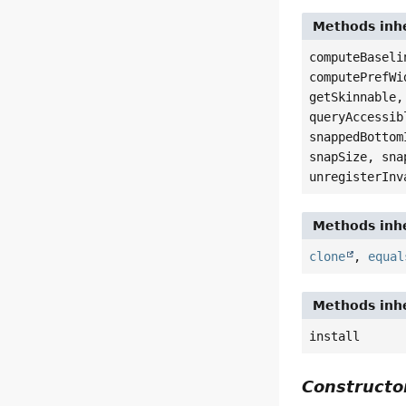
Methods inhe
computeBaseli
computePrefWi
getSkinnable,
queryAccessib
snappedBottom
snapSize, sna
unregisterInv
Methods inhe
clone
,
equal
Methods inhe
install
Constructor