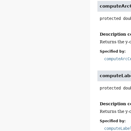
computeArc
protected
dou
Description c
Returns the y-c
Specified by:
computeArcC
computeLab
protected
dou
Description c
Returns the y-c
Specified by:
computeLabe