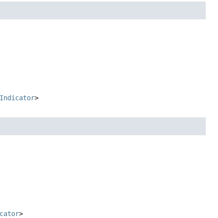
Indicator
>
cator
>