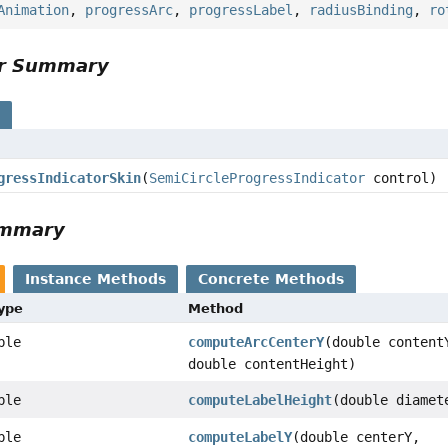
Animation
,
progressArc
,
progressLabel
,
radiusBinding
,
ro
or Summary
s
gressIndicatorSkin
(
SemiCircleProgressIndicator
control)
ummary
Instance Methods
Concrete Methods
Type
Method
ble
computeArcCenterY
(double content
double contentHeight)
ble
computeLabelHeight
(double diamet
ble
computeLabelY
(double centerY,