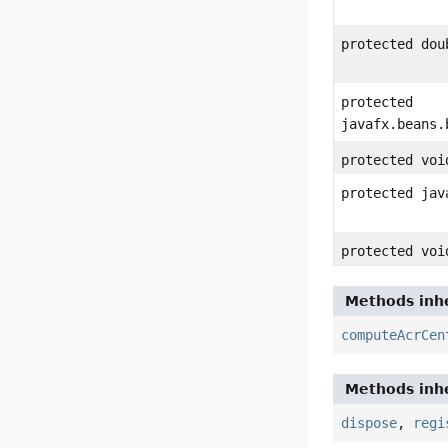
protected dou
protected
javafx.beans.
protected voi
protected jav
protected voi
Methods inhe
computeAcrCen
Methods inhe
dispose
,
regi