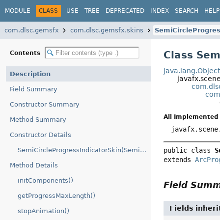
MODULE
CLASS
USE
TREE
DEPRECATED
INDEX
SEARCH
HELP
com.dlsc.gemsfx
com.dlsc.gemsfx.skins
SemiCircleProgres
Class Sem
Contents
java.lang.Objec
Description
javafx.scen
com.dls
Field Summary
com.
Constructor Summary
All Implemented 
Method Summary
javafx.scene
Constructor Details
SemiCircleProgressIndicatorSkin(SemiCircleProgressIndicator)
public class 
S
extends 
ArcPro
Method Details
initComponents()
Field Sum
getProgressMaxLength()
Fields inher
stopAnimation()