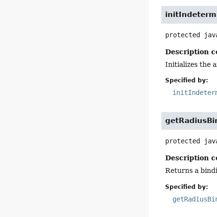
initIndeter
protected
jav
Description c
Initializes the
Specified by:
initIndeter
getRadiusBi
protected
jav
Description c
Returns a bindi
Specified by:
getRadiusBi