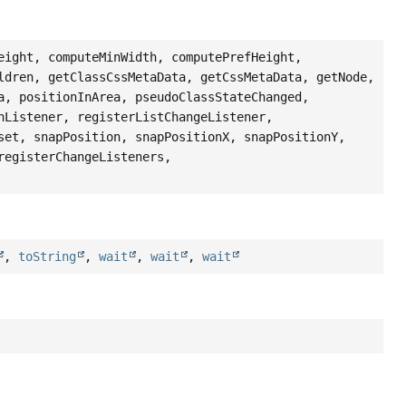
eight, computeMinWidth, computePrefHeight,
ldren, getClassCssMetaData, getCssMetaData, getNode,
a, positionInArea, pseudoClassStateChanged,
nListener, registerListChangeListener,
set, snapPosition, snapPositionX, snapPositionY,
registerChangeListeners,
,
toString
,
wait
,
wait
,
wait