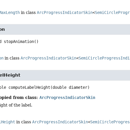
MaxLength
in class
ArcProgressIndicatorSkin
<
SemiCircleProgr
on
d
stopAnimation
()
on
in class
ArcProgressIndicatorSkin
<
SemiCircleProgressIndi
elHeight
ble
computeLabelHeight
(double diameter)
opied from class:
ArcProgressIndicatorSkin
ght of the label.
lHeight
in class
ArcProgressIndicatorSkin
<
SemiCircleProgres