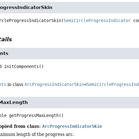
ogressIndicatorSkin
rcleProgressIndicatorSkin
(
SemiCircleProgressIndicator
 co
ails
nts
d
initComponents
()
nts
in class
ArcProgressIndicatorSkin
<
SemiCircleProgressInd
sMaxLength
ble
getProgressMaxLength
()
opied from class:
ArcProgressIndicatorSkin
ximum length of the progress arc.