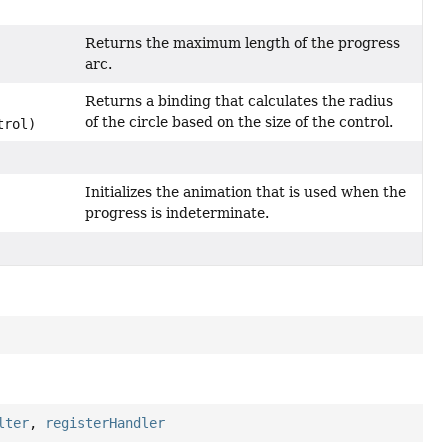
Returns the maximum length of the progress
arc.
Returns a binding that calculates the radius
of the circle based on the size of the control.
trol)
Initializes the animation that is used when the
progress is indeterminate.
lter
,
registerHandler