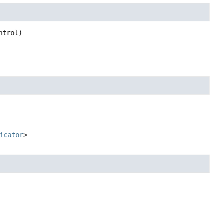
ntrol)
icator
>