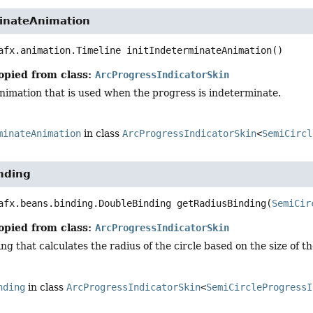
minateAnimation
afx.animation.Timeline
initIndeterminateAnimation
()
opied from class:
ArcProgressIndicatorSkin
 animation that is used when the progress is indeterminate.
minateAnimation
in class
ArcProgressIndicatorSkin
<
SemiCircl
nding
afx.beans.binding.DoubleBinding
getRadiusBinding
(
SemiCir
opied from class:
ArcProgressIndicatorSkin
ng that calculates the radius of the circle based on the size of th
nding
in class
ArcProgressIndicatorSkin
<
SemiCircleProgressI