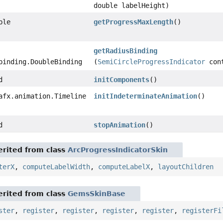
double labelHeight)
ble
getProgressMaxLength
()
getRadiusBinding
binding.DoubleBinding
(
SemiCircleProgressIndicator
con
d
initComponents
()
afx.animation.Timeline
initIndeterminateAnimation
()
d
stopAnimation
()
rited from class
ArcProgressIndicatorSkin
terX
,
computeLabelWidth
,
computeLabelX
,
layoutChildren
rited from class
GemsSkinBase
ster
,
register
,
register
,
register
,
register
,
registerFi