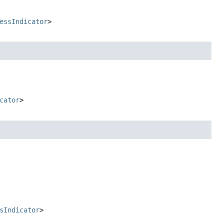
essIndicator
>
cator
>
sIndicator
>