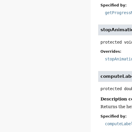
Specified by:
getProgress
stopAnimati
protected
voi
Overrides:
stopAnimati
computeLab
protected
dou
Description c
Returns the hei
Specified by:
computeLabe