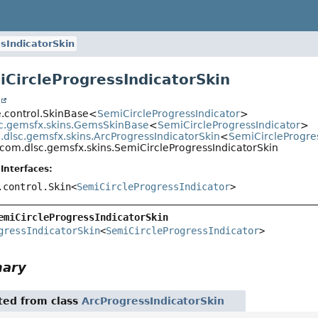
sIndicatorSkin
iCircleProgressIndicatorSkin
t
e.control.SkinBase<
SemiCircleProgressIndicator
>
c.gemsfx.skins.GemsSkinBase
<
SemiCircleProgressIndicator
>
dlsc.gemsfx.skins.ArcProgressIndicatorSkin
<
SemiCircleProgre
com.dlsc.gemsfx.skins.SemiCircleProgressIndicatorSkin
Interfaces:
.control.Skin<
SemiCircleProgressIndicator
>
emiCircleProgressIndicatorSkin
gressIndicatorSkin
<
SemiCircleProgressIndicator
>
mary
ited from class
ArcProgressIndicatorSkin