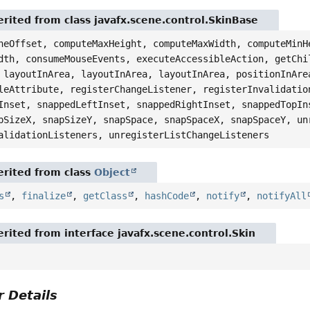
rited from class javafx.scene.control.SkinBase
neOffset, computeMaxHeight, computeMaxWidth, computeMinH
dth, consumeMouseEvents, executeAccessibleAction, getChi
 layoutInArea, layoutInArea, layoutInArea, positionInAre
leAttribute, registerChangeListener, registerInvalidatio
Inset, snappedLeftInset, snappedRightInset, snappedTopIn
pSizeX, snapSizeY, snapSpace, snapSpaceX, snapSpaceY, un
alidationListeners, unregisterListChangeListeners
rited from class
Object
s
,
finalize
,
getClass
,
hashCode
,
notify
,
notifyAll
rited from interface javafx.scene.control.Skin
 Details