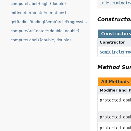
indeterminate
computeLabelHeight(double)
initIndeterminateAnimation()
Construct
getRadiusBinding(SemiCircleProgressIndicator)
computeArcCenterY(double, double)
Constructor
computeLabelY(double, double)
Constructor
SemiCirclePro
Method S
All Methods
Modifier and 
protected dou
protected dou
protected dou