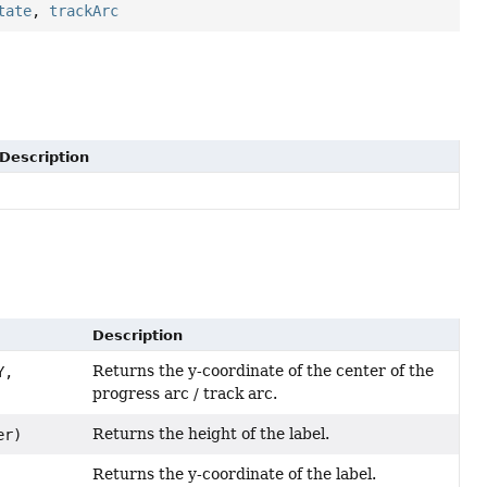
tate
,
trackArc
Description
Description
Returns the y-coordinate of the center of the
Y,
progress arc / track arc.
Returns the height of the label.
er)
Returns the y-coordinate of the label.