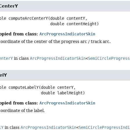
CenterY
ble
computeArcCenterY
(double contentY,

 double contentHeight)
opied from class:
ArcProgressIndicatorSkin
oordinate of the center of the progress arc / track arc.
enterY
in class
ArcProgressIndicatorSkin
<
SemiCircleProgress
elY
ble
computeLabelY
(double centerY,

 double labelHeight)
opied from class:
ArcProgressIndicatorSkin
oordinate of the label.
lY
in class
ArcProgressIndicatorSkin
<
SemiCircleProgressIndi