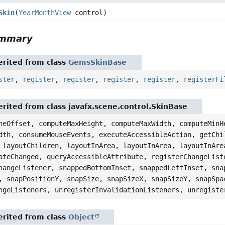
Skin
(
YearMonthView
control)
ummary
rited from class
GemsSkinBase
ster
,
register
,
register
,
register
,
register
,
registerFi
rited from class javafx.scene.control.SkinBase
neOffset, computeMaxHeight, computeMaxWidth, computeMinH
dth, consumeMouseEvents, executeAccessibleAction, getChi
 layoutChildren, layoutInArea, layoutInArea, layoutInAre
ateChanged, queryAccessibleAttribute, registerChangeList
hangeListener, snappedBottomInset, snappedLeftInset, sna
, snapPositionY, snapSize, snapSizeX, snapSizeY, snapSpa
ngeListeners, unregisterInvalidationListeners, unregiste
rited from class
Object