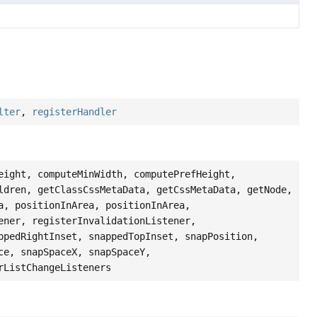
lter
,
registerHandler
eight, computeMinWidth, computePrefHeight,
ldren, getClassCssMetaData, getCssMetaData, getNode,
a, positionInArea, positionInArea,
ener, registerInvalidationListener,
ppedRightInset, snappedTopInset, snapPosition,
ce, snapSpaceX, snapSpaceY,
rListChangeListeners