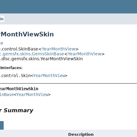
in
rMonthViewSkin
t
e.control.SkinBase<
YearMonthView
>
c.gemsfx.skins.GemsSkinBase
<
YearMonthView
>
.dlsc.gemsfx.skins.YearMonthViewSkin
Interfaces:
.control.Skin<
YearMonthView
>
earMonthViewSkin
inBase
<
YearMonthView
>
or Summary
s
Description