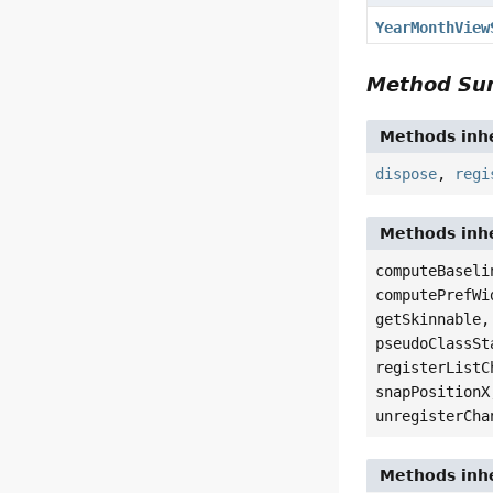
YearMonthView
Method S
Methods inhe
dispose
,
regi
Methods inhe
computeBaseli
computePrefWi
getSkinnable,
pseudoClassSt
registerListC
snapPositionX
unregisterCha
Methods inhe