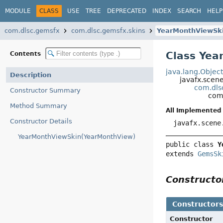
MODULE
CLASS
USE
TREE
DEPRECATED
INDEX
SEARCH
HELP
com.dlsc.gemsfx
com.dlsc.gemsfx.skins
YearMonthViewSk
Class Yea
Contents
java.lang.Objec
Description
javafx.scen
com.dls
Constructor Summary
com
Method Summary
All Implemented 
Constructor Details
javafx.scene
YearMonthViewSkin(YearMonthView)
public class 
Y
extends 
GemsSk
Construct
Constructor
Constructor