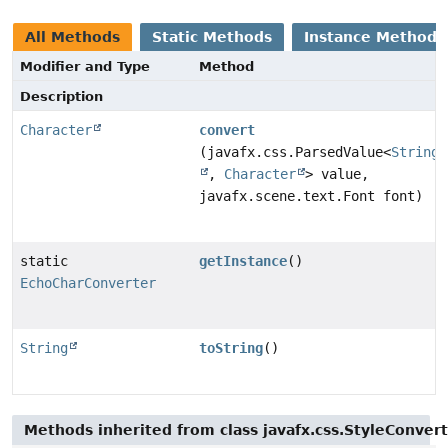
All Methods
Static Methods
Instance Methods
Modifier and Type
Method
Description
Character
convert
(javafx.css.ParsedValue<
String
,
Character
> value,
javafx.scene.text.Font font)
static
getInstance
()
EchoCharConverter
String
toString
()
Methods inherited from class javafx.css.StyleConver