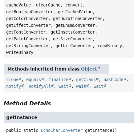
cacheValue, clearCache, convert,
getBooleanConverter, getCachedValue,
getColorConverter, getDurationConverter,
getEffectConverter, getEnumConverter,
getFontConverter, getInsetsConverter,
getPaintConverter, getSizeConverter,
getStringConverter, getUrlConverter, readBinary,
writeBinary
Methods inherited from class
Object
clone
,
equals
,
finalize
,
getClass
,
hashCode
,
notify
,
notifyAll
,
wait
,
wait
,
wait
Method Details
getInstance
public static
EchoCharConverter
getInstance
()