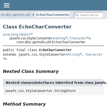
om.dlsc.gemsfx.util
EchoCharConverter
Class EchoCharConverter
java.lang.Object
javafx.css.StyleConverter<
String
,
Character
>
com.dlsc.gemsfx.util.EchoCharConverter
public final class 
EchoCharConverter
extends javafx.css.StyleConverter<
String
, 
Character
>
Nested Class Summary
Nested classes/interfaces inherited from class javafx
javafx.css.StyleConverter.StringStore
Method Summary