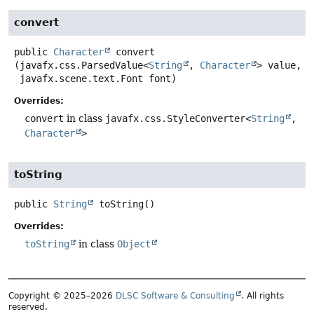
convert
public
Character
convert
(javafx.css.ParsedValue<
String
, 
Character
> value,

 javafx.scene.text.Font font)
Overrides:
convert
in class
javafx.css.StyleConverter<
String
,
Character
>
toString
public
String
toString
()
Overrides:
toString
in class
Object
Copyright © 2025–2026
DLSC Software & Consulting
. All rights
reserved.