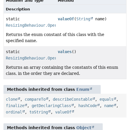
Modifier and Type
Method
Description
static
valueOf
(
String
name)
ResizingBehaviour.Operation
Returns the enum constant of this class with the
specified name.
static
values
()
ResizingBehaviour.Operation
[]
Returns an array containing the constants of this enum
class, in the order they are declared.
Methods inherited from class
Enum
clone
,
compareTo
,
describeConstable
,
equals
,
finalize
,
getDeclaringClass
,
hashCode
,
name
,
ordinal
,
toString
,
valueOf
Methods inherited from class
Object