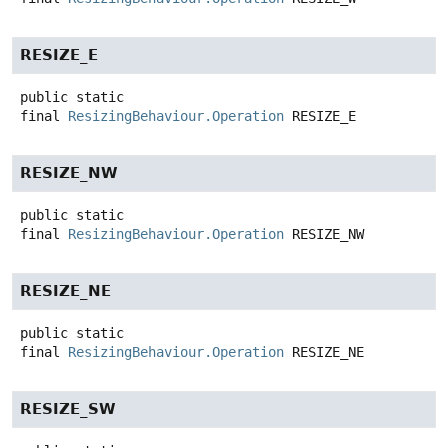
RESIZE_E
public static
final
ResizingBehaviour.Operation
RESIZE_E
RESIZE_NW
public static
final
ResizingBehaviour.Operation
RESIZE_NW
RESIZE_NE
public static
final
ResizingBehaviour.Operation
RESIZE_NE
RESIZE_SW