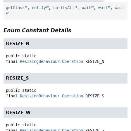
getClass
,
notify
,
notifyAll
,
wait
,
wait
,
wait
Enum Constant Details
RESIZE_N
public static
final
ResizingBehaviour.Operation
RESIZE_N
RESIZE_S
public static
final
ResizingBehaviour.Operation
RESIZE_S
RESIZE_W
public static
final
ResizingBehaviour.Operation
RESIZE_W