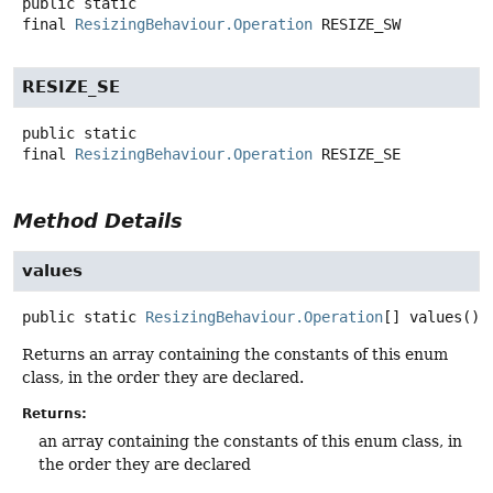
public static
final
ResizingBehaviour.Operation
RESIZE_SW
RESIZE_SE
public static
final
ResizingBehaviour.Operation
RESIZE_SE
Method Details
values
public static
ResizingBehaviour.Operation
[]
values
()
Returns an array containing the constants of this enum
class, in the order they are declared.
Returns:
an array containing the constants of this enum class, in
the order they are declared