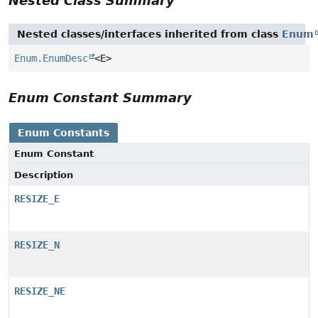
Nested Class Summary
Nested classes/interfaces inherited from class
Enum
Enum.EnumDesc
<E>
Enum Constant Summary
Enum Constants
Enum Constant
Description
RESIZE_E
RESIZE_N
RESIZE_NE