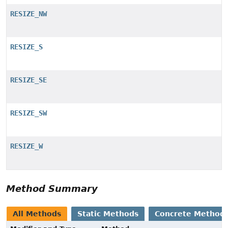
RESIZE_NW
RESIZE_S
RESIZE_SE
RESIZE_SW
RESIZE_W
Method Summary
All Methods
Static Methods
Concrete Method