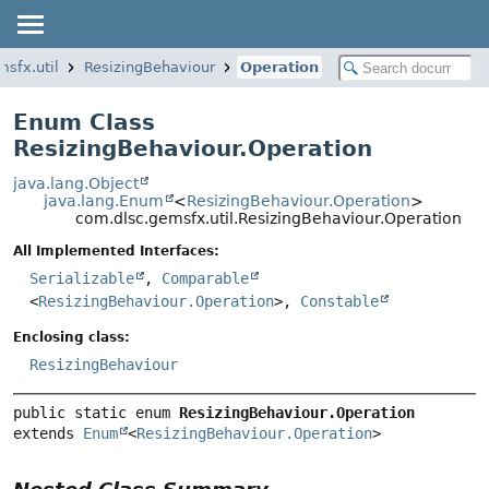
sfx.util
ResizingBehaviour
Operation
Enum Class
ResizingBehaviour.Operation
java.lang.Object
java.lang.Enum
<
ResizingBehaviour.Operation
>
com.dlsc.gemsfx.util.ResizingBehaviour.Operation
All Implemented Interfaces:
Serializable
,
Comparable
<
ResizingBehaviour.Operation
>,
Constable
Enclosing class:
ResizingBehaviour
public static enum 
ResizingBehaviour.Operation
extends 
Enum
<
ResizingBehaviour.Operation
>