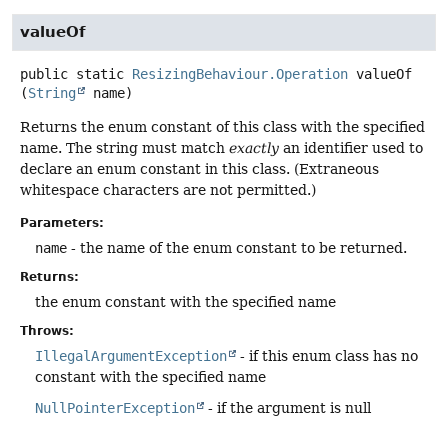
valueOf
public static
ResizingBehaviour.Operation
valueOf
(
String
 name)
Returns the enum constant of this class with the specified
name. The string must match
exactly
an identifier used to
declare an enum constant in this class. (Extraneous
whitespace characters are not permitted.)
Parameters:
name
- the name of the enum constant to be returned.
Returns:
the enum constant with the specified name
Throws:
IllegalArgumentException
- if this enum class has no
constant with the specified name
NullPointerException
- if the argument is null