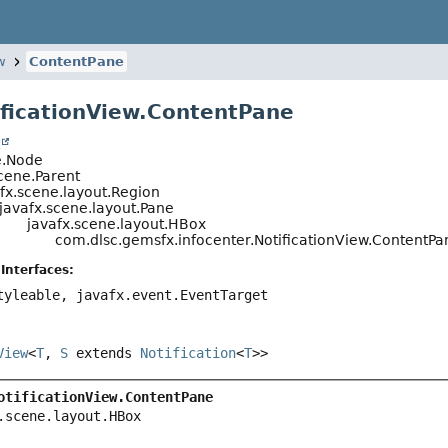
w
ContentPane
ificationView.ContentPane
t
e.Node
cene.Parent
fx.scene.layout.Region
javafx.scene.layout.Pane
javafx.scene.layout.HBox
com.dlsc.gemsfx.infocenter.NotificationView.ContentPa
Interfaces:
tyleable, javafx.event.EventTarget
View
<
T
,
S
extends
Notification
<
T
>>
otificationView.ContentPane
.scene.layout.HBox