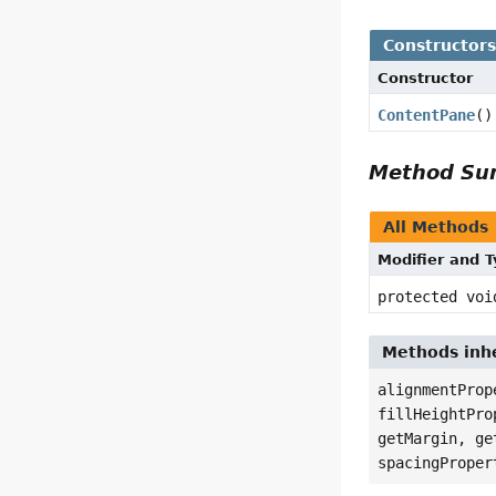
Constructor
Constructor
ContentPane
()
Method S
All Methods
Modifier and 
protected voi
Methods inhe
alignmentProp
fillHeightPro
getMargin, ge
spacingProper