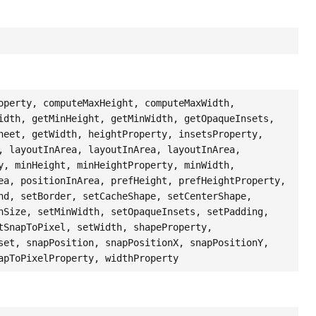
operty, computeMaxHeight, computeMaxWidth,
idth, getMinHeight, getMinWidth, getOpaqueInsets,
heet, getWidth, heightProperty, insetsProperty,
, layoutInArea, layoutInArea, layoutInArea,
y, minHeight, minHeightProperty, minWidth,
ea, positionInArea, prefHeight, prefHeightProperty,
nd, setBorder, setCacheShape, setCenterShape,
nSize, setMinWidth, setOpaqueInsets, setPadding,
tSnapToPixel, setWidth, shapeProperty,
set, snapPosition, snapPositionX, snapPositionY,
apToPixelProperty, widthProperty