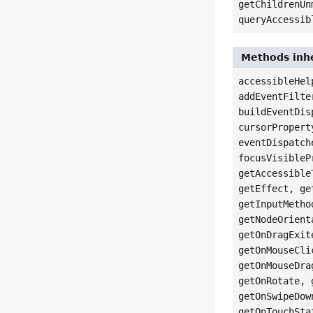
getChildrenUn
queryAccessib
Methods inhe
accessibleHel
addEventFilte
buildEventDis
cursorPropert
eventDispatch
focusVisibleP
getAccessible
getEffect, ge
getInputMetho
getNodeOrient
getOnDragExit
getOnMouseCli
getOnMouseDra
getOnRotate, 
getOnSwipeDow
getOnTouchSta