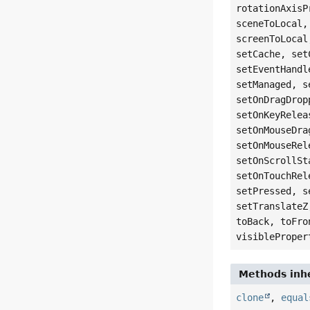
rotationAxisP
sceneToLocal,
screenToLocal
setCache, set
setEventHandl
setManaged, s
setOnDragDrop
setOnKeyRelea
setOnMouseDra
setOnMouseRel
setOnScrollSt
setOnTouchRel
setPressed, s
setTranslateZ
toBack, toFro
visibleProper
Methods inhe
clone
,
equal