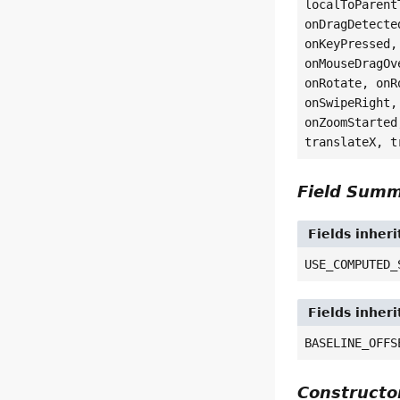
localToParent
onDragDetecte
onKeyPressed,
onMouseDragOv
onRotate, onR
onSwipeRight,
onZoomStarted
translateX, t
Field Sum
Fields inher
USE_COMPUTED_
Fields inher
BASELINE_OFFS
Construct