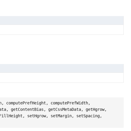
h, computePrefHeight, computePrefWidth,
ata, getContentBias, getCssMetaData, getHgrow,
FillHeight, setHgrow, setMargin, setSpacing,