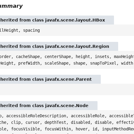
Summary
nherited from class javafx.scene.layout.HBox
llHeight, spacing
nherited from class javafx.scene.layout.Region
order, cacheShape, centerShape, height, insets, maxHeigh
Height, prefWidth, scaleShape, shape, snapToPixel, width
nherited from class javafx.scene.Parent
nherited from class javafx.scene.Node
p, accessibleRoleDescription, accessibleRole, accessible
che, clip, cursor, depthTest, disabled, disable, effecti
ble, focusVisible, focusWithin, hover, id, inputMethodRe