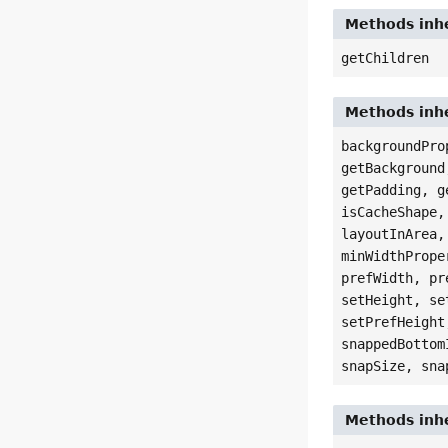
Methods inhe
getChildren
Methods inhe
backgroundPro
getBackground
getPadding, g
isCacheShape,
layoutInArea,
minWidthPrope
prefWidth, pr
setHeight, se
setPrefHeight
snappedBottom
snapSize, sna
Methods inhe