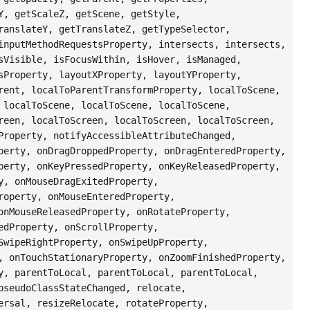
Y, getScaleZ, getScene, getStyle,
ranslateY, getTranslateZ, getTypeSelector,
inputMethodRequestsProperty, intersects, intersects,
sVisible, isFocusWithin, isHover, isManaged,
sProperty, layoutXProperty, layoutYProperty,
rent, localToParentTransformProperty, localToScene,
 localToScene, localToScene, localToScene,
reen, localToScreen, localToScreen, localToScreen,
Property, notifyAccessibleAttributeChanged,
perty, onDragDroppedProperty, onDragEnteredProperty,
perty, onKeyPressedProperty, onKeyReleasedProperty,
y, onMouseDragExitedProperty,
roperty, onMouseEnteredProperty,
onMouseReleasedProperty, onRotateProperty,
edProperty, onScrollProperty,
SwipeRightProperty, onSwipeUpProperty,
, onTouchStationaryProperty, onZoomFinishedProperty,
y, parentToLocal, parentToLocal, parentToLocal,
pseudoClassStateChanged, relocate,
ersal, resizeRelocate, rotateProperty,