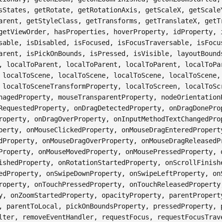
sStates, getRotate, getRotationAxis, getScaleX, getScale
arent, getStyleClass, getTransforms, getTranslateX, getT
getViewOrder, hasProperties, hoverProperty, idProperty, 
sable, isDisabled, isFocused, isFocusTraversable, isFocu
arent, isPickOnBounds, isPressed, isVisible, layoutBound
, localToParent, localToParent, localToParent, localToPa
 localToScene, localToScene, localToScene, localToScene,
 localToSceneTransformProperty, localToScreen, localToSc
nagedProperty, mouseTransparentProperty, nodeOrientation
RequestedProperty, onDragDetectedProperty, onDragDonePro
roperty, onDragOverProperty, onInputMethodTextChangedPro
perty, onMouseClickedProperty, onMouseDragEnteredPropert
dProperty, onMouseDragOverProperty, onMouseDragReleasedP
Property, onMouseMovedProperty, onMousePressedProperty, 
ishedProperty, onRotationStartedProperty, onScrollFinish
edProperty, onSwipeDownProperty, onSwipeLeftProperty, on
roperty, onTouchPressedProperty, onTouchReleasedProperty
y, onZoomStartedProperty, opacityProperty, parentPropert
, parentToLocal, pickOnBoundsProperty, pressedProperty, 
lter, removeEventHandler, requestFocus, requestFocusTrav