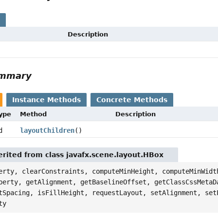
s
Description
ummary
Instance Methods
Concrete Methods
Type
Method
Description
d
layoutChildren
()
rited from class javafx.scene.layout.HBox
erty, clearConstraints, computeMinHeight, computeMinWidt
perty, getAlignment, getBaselineOffset, getClassCssMetaD
tSpacing, isFillHeight, requestLayout, setAlignment, set
ty