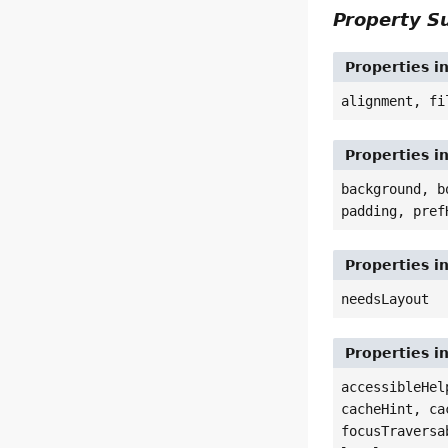
Property 
Properties i
alignment, fi
Properties i
background, b
padding, pref
Properties i
needsLayout
Properties i
accessibleHel
cacheHint, ca
focusTraversa