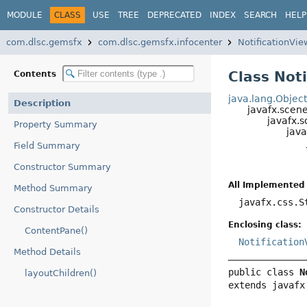
MODULE
CLASS
USE
TREE
DEPRECATED
INDEX
SEARCH
HELP
com.dlsc.gemsfx
com.dlsc.gemsfx.infocenter
NotificationVie
Class Not
Contents
java.lang.Objec
Description
javafx.scen
javafx.s
Property Summary
java
Field Summary
Constructor Summary
All Implemented 
Method Summary
javafx.css.S
Constructor Details
Enclosing class:
ContentPane()
Notification
Method Details
public class 
N
layoutChildren()
extends javafx