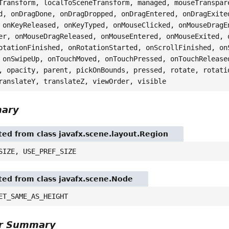
Transform, localToSceneTransform, managed, mouseTranspar
d, onDragDone, onDragDropped, onDragEntered, onDragExite
 onKeyReleased, onKeyTyped, onMouseClicked, onMouseDragE
er, onMouseDragReleased, onMouseEntered, onMouseExited, 
otationFinished, onRotationStarted, onScrollFinished, on
 onSwipeUp, onTouchMoved, onTouchPressed, onTouchRelease
, opacity, parent, pickOnBounds, pressed, rotate, rotati
ranslateY, translateZ, viewOrder, visible
mary
ited from class javafx.scene.layout.Region
SIZE, USE_PREF_SIZE
ited from class javafx.scene.Node
ET_SAME_AS_HEIGHT
or Summary