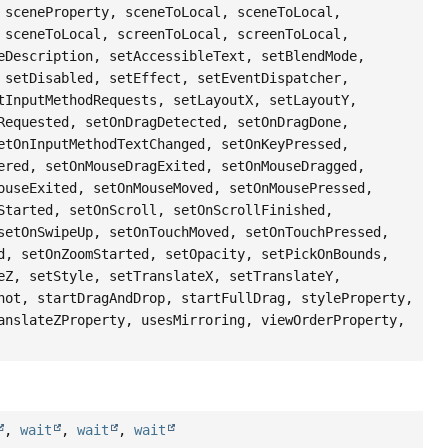
 sceneProperty, sceneToLocal, sceneToLocal,
 sceneToLocal, screenToLocal, screenToLocal,
eDescription, setAccessibleText, setBlendMode,
 setDisabled, setEffect, setEventDispatcher,
tInputMethodRequests, setLayoutX, setLayoutY,
Requested, setOnDragDetected, setOnDragDone,
etOnInputMethodTextChanged, setOnKeyPressed,
ered, setOnMouseDragExited, setOnMouseDragged,
ouseExited, setOnMouseMoved, setOnMousePressed,
Started, setOnScroll, setOnScrollFinished,
setOnSwipeUp, setOnTouchMoved, setOnTouchPressed,
d, setOnZoomStarted, setOpacity, setPickOnBounds,
eZ, setStyle, setTranslateX, setTranslateY,
hot, startDragAndDrop, startFullDrag, styleProperty,
anslateZProperty, usesMirroring, viewOrderProperty,
,
wait
,
wait
,
wait