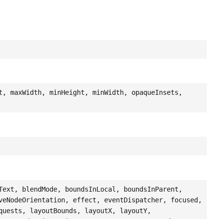
t, maxWidth, minHeight, minWidth, opaqueInsets,
Text, blendMode, boundsInLocal, boundsInParent,
veNodeOrientation, effect, eventDispatcher, focused,
quests, layoutBounds, layoutX, layoutY,