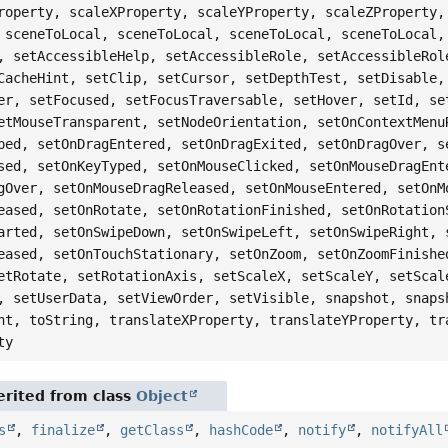
roperty, scaleXProperty, scaleYProperty, scaleZProperty,
 sceneToLocal, sceneToLocal, sceneToLocal, sceneToLocal,
, setAccessibleHelp, setAccessibleRole, setAccessibleRol
CacheHint, setClip, setCursor, setDepthTest, setDisable,
er, setFocused, setFocusTraversable, setHover, setId, se
etMouseTransparent, setNodeOrientation, setOnContextMenu
ped, setOnDragEntered, setOnDragExited, setOnDragOver, s
sed, setOnKeyTyped, setOnMouseClicked, setOnMouseDragEnt
gOver, setOnMouseDragReleased, setOnMouseEntered, setOnM
eased, setOnRotate, setOnRotationFinished, setOnRotation
arted, setOnSwipeDown, setOnSwipeLeft, setOnSwipeRight, 
eased, setOnTouchStationary, setOnZoom, setOnZoomFinishe
etRotate, setRotationAxis, setScaleX, setScaleY, setScal
, setUserData, setViewOrder, setVisible, snapshot, snaps
nt, toString, translateXProperty, translateYProperty, tr
ty
rited from class
Object
s
,
finalize
,
getClass
,
hashCode
,
notify
,
notifyAll