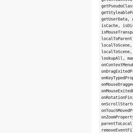
getPseudoClas
getStyleableP
getUserData, 
isCache, isDi
isMouseTransp
localToParent
localToScene,
localToScene,
lookupAll, ma
onContextMenu
onDragExitedP
onKeyTypedPro
onMouseDragge
onMouseExited
onRotationFin
onScrollStart
onTouchMovedP
onZoomPropert
parentToLocal
removeEventFi