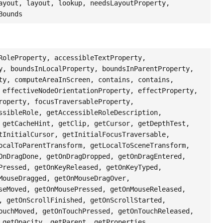
ayout, layout, lookup, needsLayoutProperty,
Bounds
RoleProperty, accessibleTextProperty,
y, boundsInLocalProperty, boundsInParentProperty,
ty, computeAreaInScreen, contains, contains,
 effectiveNodeOrientationProperty, effectProperty,
roperty, focusTraversableProperty,
ssibleRole, getAccessibleRoleDescription,
 getCacheHint, getClip, getCursor, getDepthTest,
tInitialCursor, getInitialFocusTraversable,
ocalToParentTransform, getLocalToSceneTransform,
OnDragDone, getOnDragDropped, getOnDragEntered,
Pressed, getOnKeyReleased, getOnKeyTyped,
MouseDragged, getOnMouseDragOver,
seMoved, getOnMousePressed, getOnMouseReleased,
, getOnScrollFinished, getOnScrollStarted,
ouchMoved, getOnTouchPressed, getOnTouchReleased,
 getOpacity, getParent, getProperties,