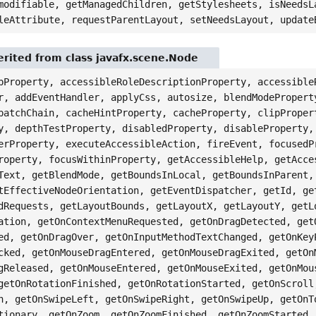
modifiable, getManagedChildren, getStylesheets, isNeedsL
leAttribute, requestParentLayout, setNeedsLayout, update
rited from class javafx.scene.Node
pProperty, accessibleRoleDescriptionProperty, accessible
r, addEventHandler, applyCss, autosize, blendModePropert
patchChain, cacheHintProperty, cacheProperty, clipProper
y, depthTestProperty, disabledProperty, disableProperty,
erProperty, executeAccessibleAction, fireEvent, focusedP
roperty, focusWithinProperty, getAccessibleHelp, getAcce
Text, getBlendMode, getBoundsInLocal, getBoundsInParent,
tEffectiveNodeOrientation, getEventDispatcher, getId, ge
dRequests, getLayoutBounds, getLayoutX, getLayoutY, getL
ation, getOnContextMenuRequested, getOnDragDetected, get
ed, getOnDragOver, getOnInputMethodTextChanged, getOnKey
cked, getOnMouseDragEntered, getOnMouseDragExited, getOn
gReleased, getOnMouseEntered, getOnMouseExited, getOnMou
getOnRotationFinished, getOnRotationStarted, getOnScroll
n, getOnSwipeLeft, getOnSwipeRight, getOnSwipeUp, getOnT
tionary, getOnZoom, getOnZoomFinished, getOnZoomStarted,