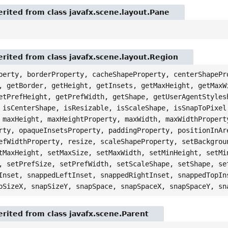
rited from class javafx.scene.layout.Pane
rited from class javafx.scene.layout.Region
perty, borderProperty, cacheShapeProperty, centerShapePr
, getBorder, getHeight, getInsets, getMaxHeight, getMaxW
etPrefHeight, getPrefWidth, getShape, getUserAgentStyles
 isCenterShape, isResizable, isScaleShape, isSnapToPixel
 maxHeight, maxHeightProperty, maxWidth, maxWidthPropert
rty, opaqueInsetsProperty, paddingProperty, positionInAr
efWidthProperty, resize, scaleShapeProperty, setBackgrou
tMaxHeight, setMaxSize, setMaxWidth, setMinHeight, setMi
, setPrefSize, setPrefWidth, setScaleShape, setShape, se
Inset, snappedLeftInset, snappedRightInset, snappedTopIn
pSizeX, snapSizeY, snapSpace, snapSpaceX, snapSpaceY, sn
rited from class javafx.scene.Parent