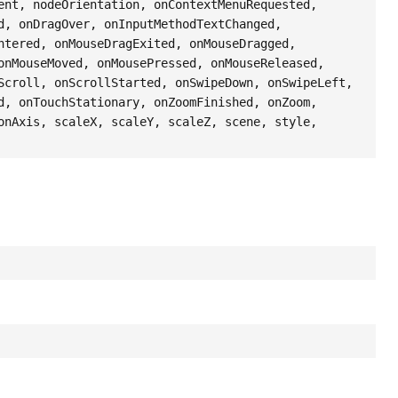
ent, nodeOrientation, onContextMenuRequested,
d, onDragOver, onInputMethodTextChanged,
ntered, onMouseDragExited, onMouseDragged,
onMouseMoved, onMousePressed, onMouseReleased,
Scroll, onScrollStarted, onSwipeDown, onSwipeLeft,
d, onTouchStationary, onZoomFinished, onZoom,
onAxis, scaleX, scaleY, scaleZ, scene, style,