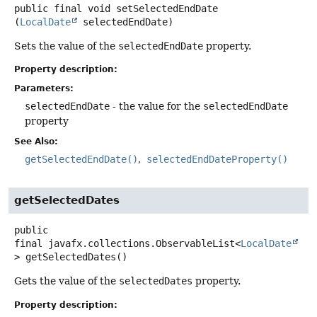
public final
void
setSelectedEndDate
(
LocalDate
 selectedEndDate)
Sets the value of the
selectedEndDate
property.
Property description:
Parameters:
selectedEndDate
- the value for the
selectedEndDate
property
See Also:
getSelectedEndDate()
selectedEndDateProperty()
getSelectedDates
public
final
javafx.collections.ObservableList<
LocalDate
>
getSelectedDates
()
Gets the value of the
selectedDates
property.
Property description: