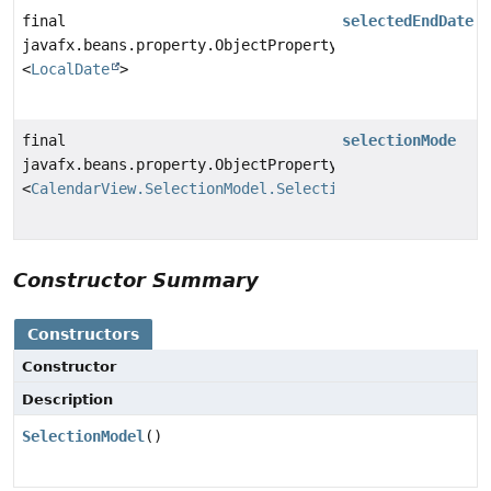
final
selectedEndDate
javafx.beans.property.ObjectProperty
<
LocalDate
>
final
selectionMode
javafx.beans.property.ObjectProperty
<
CalendarView.SelectionModel.SelectionMode
>
Constructor Summary
Constructors
Constructor
Description
SelectionModel
()