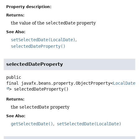
Property description:
Returns:
the value of the
selectedDate
property
See Also:
setSelectedDate(LocalDate)
selectedDateProperty()
selectedDateProperty
public
final
javafx.beans.property.ObjectProperty<
LocalDate
>
selectedDateProperty
()
Returns:
the
selectedDate
property
See Also:
getSelectedDate()
setSelectedDate(LocalDate)