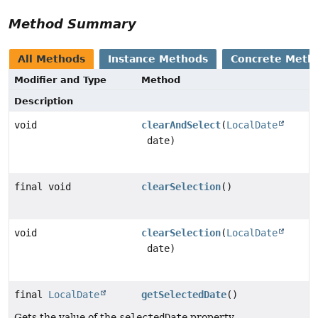
Method Summary
All Methods
Instance Methods
Concrete Meth
Modifier and Type
Method
Description
void
clearAndSelect
(
LocalDate
date)
final void
clearSelection
()
void
clearSelection
(
LocalDate
date)
final
LocalDate
getSelectedDate
()
Gets the value of the
selectedDate
property.