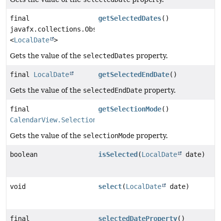
final
getSelectedDates
()
javafx.collections.ObservableList
<
LocalDate
>
Gets the value of the
selectedDates
property.
final
LocalDate
getSelectedEndDate
()
Gets the value of the
selectedEndDate
property.
final
getSelectionMode
()
CalendarView.SelectionModel.SelectionMode
Gets the value of the
selectionMode
property.
boolean
isSelected
(
LocalDate
date)
void
select
(
LocalDate
date)
final
selectedDateProperty
()