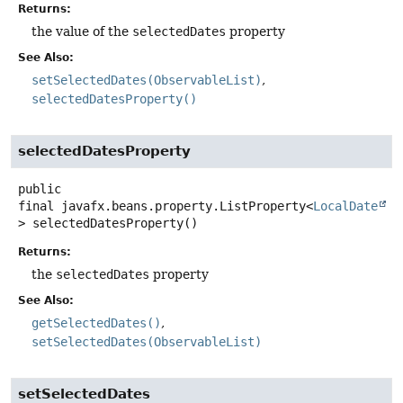
Returns:
the value of the
selectedDates
property
See Also:
setSelectedDates(ObservableList)
selectedDatesProperty()
selectedDatesProperty
public
final
javafx.beans.property.ListProperty<
LocalDate
>
selectedDatesProperty
()
Returns:
the
selectedDates
property
See Also:
getSelectedDates()
setSelectedDates(ObservableList)
setSelectedDates