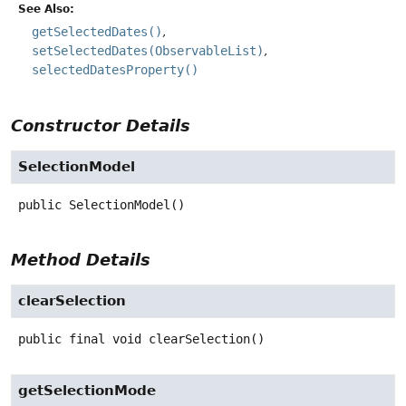
See Also:
getSelectedDates()
setSelectedDates(ObservableList)
selectedDatesProperty()
Constructor Details
SelectionModel
public
SelectionModel
()
Method Details
clearSelection
public final
void
clearSelection
()
getSelectionMode