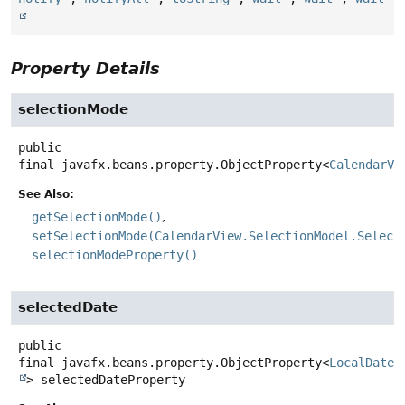
Property Details
selectionMode
public
final
javafx.beans.property.ObjectProperty<
CalendarVi
See Also:
getSelectionMode()
setSelectionMode(CalendarView.SelectionModel.Select
selectionModeProperty()
selectedDate
public
final
javafx.beans.property.ObjectProperty<
LocalDate
>
selectedDateProperty