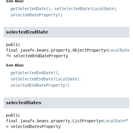
See Also:
getSelectedDate()
setSelectedDate(LocalDate)
selectedDateProperty()
selectedEndDate
public
final
javafx.beans.property.ObjectProperty<
LocalDate
>
selectedEndDateProperty
See Also:
getSelectedEndDate()
setSelectedEndDate(LocalDate)
selectedEndDateProperty()
selectedDates
public
final
javafx.beans.property.ListProperty<
LocalDate
>
selectedDatesProperty