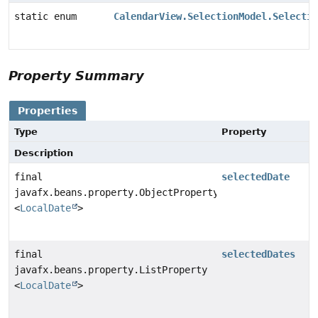
static enum
CalendarView.SelectionModel.Selectio
Property Summary
Properties
Type
Property
Description
final
selectedDate
javafx.beans.property.ObjectProperty
<
LocalDate
>
final
selectedDates
javafx.beans.property.ListProperty
<
LocalDate
>