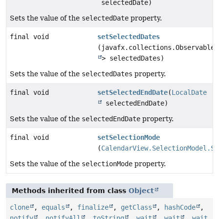
selectedDate)
Sets the value of the
selectedDate
property.
final void
setSelectedDates
(javafx.collections.ObservableL
> selectedDates)
Sets the value of the
selectedDates
property.
final void
setSelectedEndDate
(
LocalDate
selectedEndDate)
Sets the value of the
selectedEndDate
property.
final void
setSelectionMode
(
CalendarView.SelectionModel.Se
Sets the value of the
selectionMode
property.
Methods inherited from class
Object
clone
,
equals
,
finalize
,
getClass
,
hashCode
,
notify
,
notifyAll
,
toString
,
wait
,
wait
,
wait