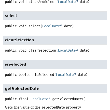
public
void
clearAndSelect
(
LocalDate
 date)
select
public
void
select
(
LocalDate
 date)
clearSelection
public
void
clearSelection
(
LocalDate
 date)
isSelected
public
boolean
isSelected
(
LocalDate
 date)
getSelectedDate
public final
LocalDate
getSelectedDate
()
Gets the value of the
selectedDate
property.