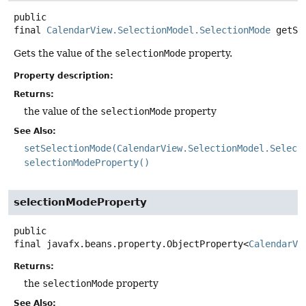
public
final
CalendarView.SelectionModel.SelectionMode
getSe
Gets the value of the
selectionMode
property.
Property description:
Returns:
the value of the
selectionMode
property
See Also:
setSelectionMode(CalendarView.SelectionModel.Select
selectionModeProperty()
selectionModeProperty
public
final
javafx.beans.property.ObjectProperty<
CalendarVi
Returns:
the
selectionMode
property
See Also: