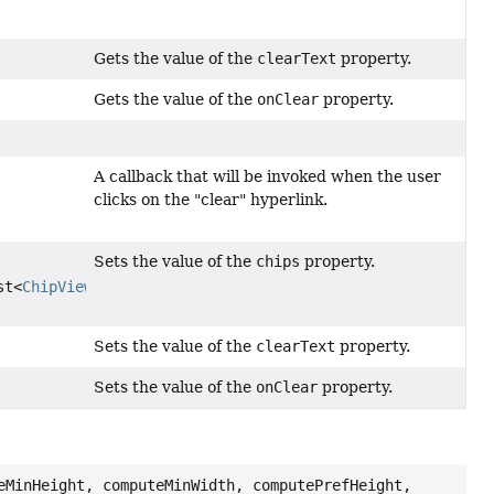
Gets the value of the
clearText
property.
Gets the value of the
onClear
property.
A callback that will be invoked when the user
clicks on the "clear" hyperlink.
Sets the value of the
chips
property.
st<
ChipView
<?
Sets the value of the
clearText
property.
Sets the value of the
onClear
property.
eMinHeight, computeMinWidth, computePrefHeight,