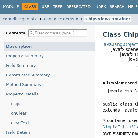
MODULE
CLASS
USE
TREE
DEPRECATED
INDEX
SEARCH
HELP
com.dlsc.gemsfx
com.dlsc.gemsfx
ChipsViewContainer
Class Chi
Contents
java.lang.Objec
Description
javafx.scen
javafx.s
Property Summary
java
Field Summary
Constructor Summary
All Implemented 
Method Summary
javafx.css.S
Property Details
chips
public class 
C
extends javafx
onClear
A container used
clearText
SimpleFilterVi
Field Details
own visibility b