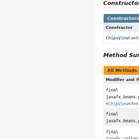
Construct
Constructor
Constructor
ChipsViewCont
Method S
All Methods
Modifier and 
final
javafx.beans.
<
ChipView
<?>>
final
javafx.beans.
final
javafx.collec