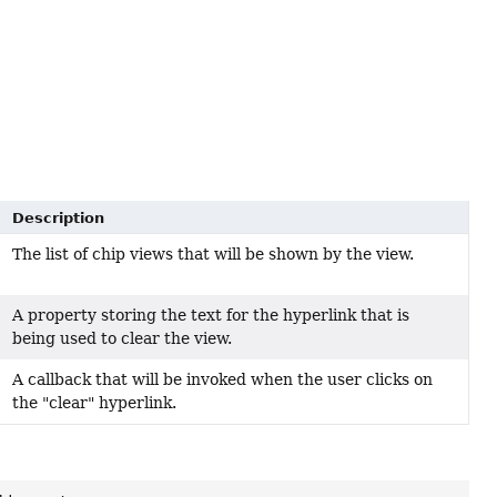
Description
The list of chip views that will be shown by the view.
A property storing the text for the hyperlink that is
being used to clear the view.
A callback that will be invoked when the user clicks on
the "clear" hyperlink.