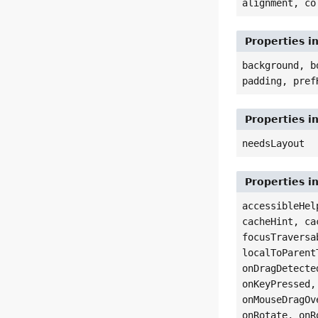
alignment, co
Properties i
background, b
padding, pref
Properties i
needsLayout
Properties i
accessibleHel
cacheHint, ca
focusTraversa
localToParent
onDragDetecte
onKeyPressed,
onMouseDragOv
onRotate, onR