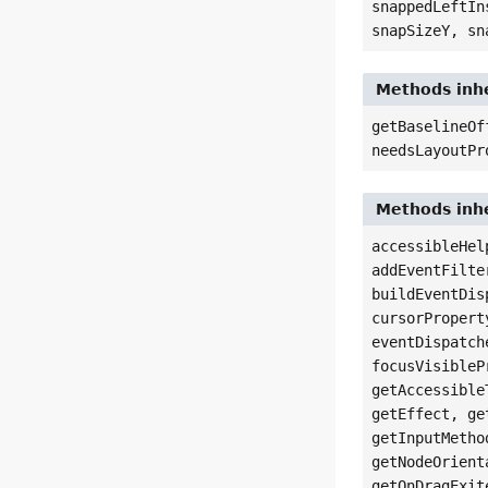
snappedLeftIn
snapSizeY, sn
Methods inhe
getBaselineOf
needsLayoutPr
Methods inhe
accessibleHel
addEventFilte
buildEventDis
cursorPropert
eventDispatch
focusVisibleP
getAccessible
getEffect, ge
getInputMetho
getNodeOrient
getOnDragExit