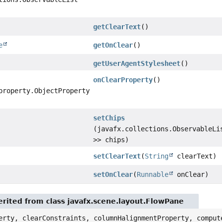
getClearText
()
e
getOnClear
()
getUserAgentStylesheet
()
onClearProperty
()
property.ObjectProperty
setChips
(javafx.collections.ObservableLi
>> chips)
setClearText
(
String
clearText)
setOnClear
(
Runnable
onClear)
rited from class javafx.scene.layout.FlowPane
erty, clearConstraints, columnHalignmentProperty, comput