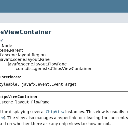
psViewContainer
t
e.Node
cene.Parent
fx.scene.layout.Region
javafx.scene.layout.Pane
javafx.scene.layout.FlowPane
com.dlsc.gemsfx.ChipsViewContainer
Interfaces:
tyleable, javafx.event.EventTarget
hipsViewContainer
.scene.layout.FlowPane
 for displaying several
ChipView
instances. This view is usually u
ew
). The view also manages a hyperlink for clearing the current s
ased on whether there are any chip views to show or not.