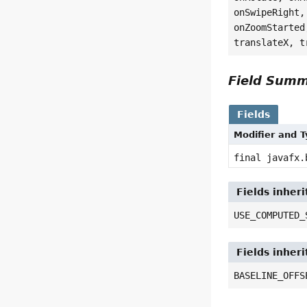
onSwipeRight,
onZoomStarted
translateX, t
Field Sum
Fields
Modifier and 
final javafx.
Fields inher
USE_COMPUTED_
Fields inher
BASELINE_OFFS