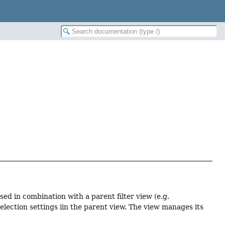
sed in combination with a parent filter view (e.g.
election settings iin the parent view. The view manages its