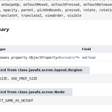
 onSwipeUp, onTouchMoved, onTouchPressed, onTouchRelease
, opacity, parent, pickOnBounds, pressed, rotate, rotati
ranslateY, translateZ, viewOrder, visible
mary
Type
Field
beans.property.ObjectProperty
<
Runnable
>
onClear
ited from class javafx.scene.layout.Region
SIZE, USE_PREF_SIZE
ited from class javafx.scene.Node
ET_SAME_AS_HEIGHT