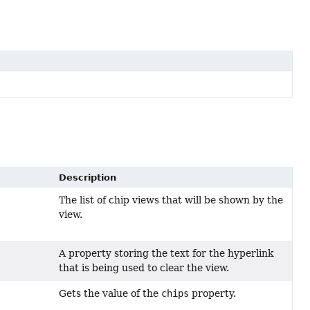
Description
The list of chip views that will be shown by the
view.
A property storing the text for the hyperlink
that is being used to clear the view.
Gets the value of the
chips
property.