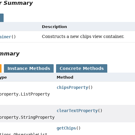
or Summary
s
Description
Constructs a new chips view container.
ainer
()
ummary
Instance Methods
Concrete Methods
Type
Method
chipsProperty
()
property.ListProperty
clearTextProperty
()
property.StringProperty
getChips
()
tions.ObservableList