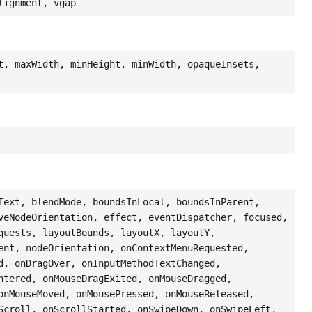
lignment, vgap
t, maxWidth, minHeight, minWidth, opaqueInsets,
Text, blendMode, boundsInLocal, boundsInParent,
veNodeOrientation, effect, eventDispatcher, focused,
quests, layoutBounds, layoutX, layoutY,
ent, nodeOrientation, onContextMenuRequested,
d, onDragOver, onInputMethodTextChanged,
ntered, onMouseDragExited, onMouseDragged,
onMouseMoved, onMousePressed, onMouseReleased,
Scroll, onScrollStarted, onSwipeDown, onSwipeLeft,