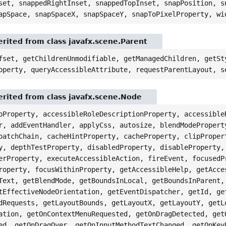
set, snappedRightInset, snappedTopInset, snapPosition, s
apSpace, snapSpaceX, snapSpaceY, snapToPixelProperty, wi
rited from class javafx.scene.Parent
fset, getChildrenUnmodifiable, getManagedChildren, getSt
operty, queryAccessibleAttribute, requestParentLayout, s
rited from class javafx.scene.Node
pProperty, accessibleRoleDescriptionProperty, accessible
r, addEventHandler, applyCss, autosize, blendModePropert
patchChain, cacheHintProperty, cacheProperty, clipProper
y, depthTestProperty, disabledProperty, disableProperty,
erProperty, executeAccessibleAction, fireEvent, focusedP
roperty, focusWithinProperty, getAccessibleHelp, getAcce
Text, getBlendMode, getBoundsInLocal, getBoundsInParent,
tEffectiveNodeOrientation, getEventDispatcher, getId, ge
dRequests, getLayoutBounds, getLayoutX, getLayoutY, getL
ation, getOnContextMenuRequested, getOnDragDetected, get
ed, getOnDragOver, getOnInputMethodTextChanged, getOnKey