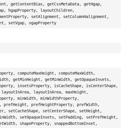
ent, getContentBias, getCssMetaData, getHgap,
ap, hgapProperty, layoutChildren,
mentProperty, setAlignment, setColumnHalignment,
nt, setVgap, vgapProperty
operty, computeMaxHeight, computeMaxWidth,
idth, getMinHeight, getMinWidth, getOpaqueInsets,
operty, insetsProperty, isCacheShape, isCenterShape,
 layoutInArea, layoutInArea, maxHeight,
operty, minWidth, minWidthProperty,
, prefHeight, prefHeightProperty, prefWidth,
er, setCacheShape, setCenterShape, setHeight,
inWidth, setOpaqueInsets, setPadding, setPrefHeight,
etWidth, shapeProperty, snappedBottomInset,