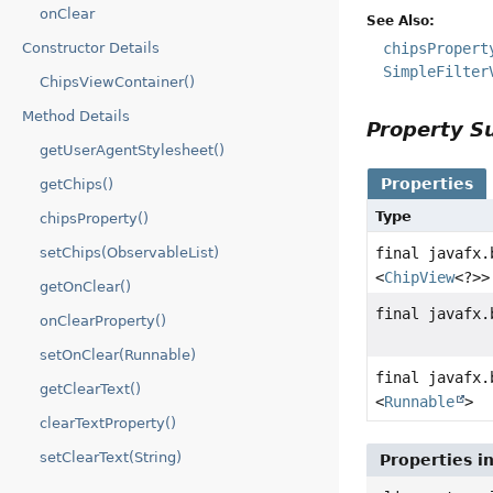
onClear
See Also:
chipsPropert
Constructor Details
SimpleFilter
ChipsViewContainer()
Method Details
Property 
getUserAgentStylesheet()
Properties
getChips()
Type
chipsProperty()
final javafx.
setChips(ObservableList)
<
ChipView
<?>>
getOnClear()
final javafx.
onClearProperty()
setOnClear(Runnable)
final javafx.
getClearText()
<
Runnable
>
clearTextProperty()
setClearText(String)
Properties i