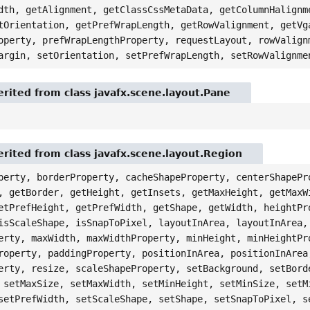
dth, getAlignment, getClassCssMetaData, getColumnHalignm
tOrientation, getPrefWrapLength, getRowValignment, getVg
operty, prefWrapLengthProperty, requestLayout, rowValign
argin, setOrientation, setPrefWrapLength, setRowValignme
rited from class javafx.scene.layout.Pane
rited from class javafx.scene.layout.Region
perty, borderProperty, cacheShapeProperty, centerShapePr
, getBorder, getHeight, getInsets, getMaxHeight, getMaxW
etPrefHeight, getPrefWidth, getShape, getWidth, heightPr
isScaleShape, isSnapToPixel, layoutInArea, layoutInArea,
erty, maxWidth, maxWidthProperty, minHeight, minHeightPr
roperty, paddingProperty, positionInArea, positionInArea
erty, resize, scaleShapeProperty, setBackground, setBord
 setMaxSize, setMaxWidth, setMinHeight, setMinSize, setM
setPrefWidth, setScaleShape, setShape, setSnapToPixel, s