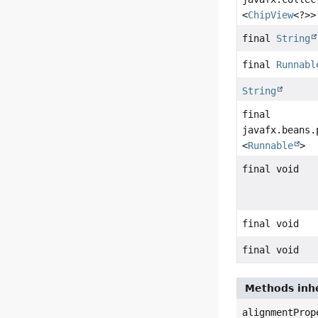
<
ChipView
<?>>
final
String
final
Runnabl
String
final
javafx.beans.
<
Runnable
>
final void
final void
final void
Methods inhe
alignmentProp