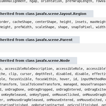
lumnHalignment, hgap, orientation, prefWrapLength, rowVa
nherited from class javafx.scene.layout.Region
order, cacheShape, centerShape, height, insets, maxHeigh
Height, prefWidth, scaleShape, shape, snapToPixel, width
nherited from class javafx.scene.Parent
nherited from class javafx.scene.Node
p, accessibleRoleDescription, accessibleRole, accessible
che, clip, cursor, depthTest, disabled, disable, effecti
ble, focusVisible, focusWithin, hover, id, inputMethodRe
Transform, localToSceneTransform, managed, mouseTranspar
d, onDragDone, onDragDropped, onDragEntered, onDragExite
 onKeyReleased, onKeyTyped, onMouseClicked, onMouseDragE
er, onMouseDragReleased, onMouseEntered, onMouseExited, 
otationFinished, onRotationStarted, onScrollFinished, on