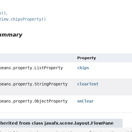
y()
View.chipsProperty()
Summary
Property
beans.property.ListProperty
chips
beans.property.StringProperty
clearText
beans.property.ObjectProperty
onClear
nherited from class javafx.scene.layout.FlowPane