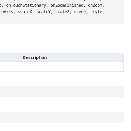
d, onTouchStationary, onZoomFinished, onZoom,
onAxis, scaleX, scaleY, scaleZ, scene, style,
Description