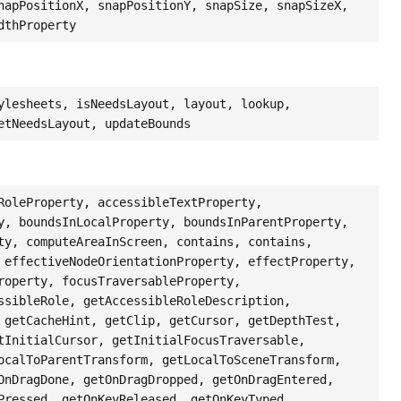
napPositionX, snapPositionY, snapSize, snapSizeX,
dthProperty
ylesheets, isNeedsLayout, layout, lookup,
etNeedsLayout, updateBounds
RoleProperty, accessibleTextProperty,
y, boundsInLocalProperty, boundsInParentProperty,
ty, computeAreaInScreen, contains, contains,
 effectiveNodeOrientationProperty, effectProperty,
roperty, focusTraversableProperty,
ssibleRole, getAccessibleRoleDescription,
 getCacheHint, getClip, getCursor, getDepthTest,
tInitialCursor, getInitialFocusTraversable,
ocalToParentTransform, getLocalToSceneTransform,
OnDragDone, getOnDragDropped, getOnDragEntered,
Pressed, getOnKeyReleased, getOnKeyTyped,