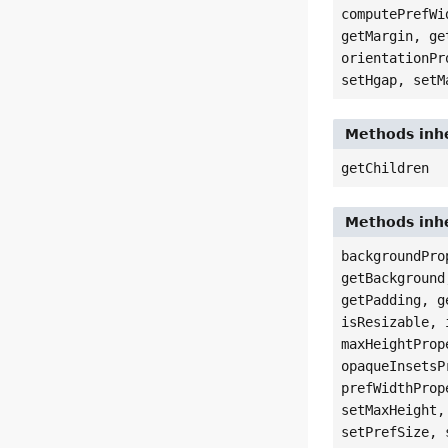
computePrefWi
getMargin, ge
orientationPr
setHgap, setM
Methods inhe
getChildren
Methods inhe
backgroundPro
getBackground
getPadding, g
isResizable, 
maxHeightProp
opaqueInsetsP
prefWidthProp
setMaxHeight,
setPrefSize, 