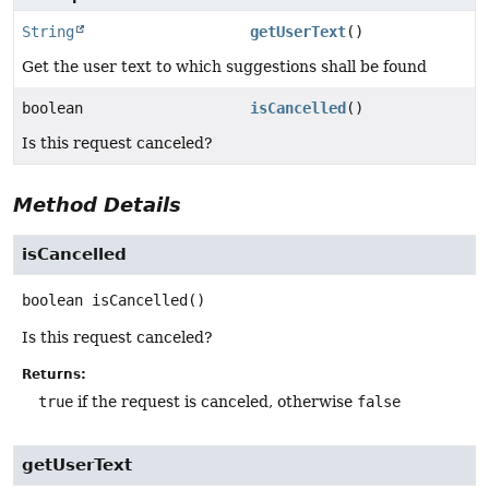
String
getUserText
()
Get the user text to which suggestions shall be found
boolean
isCancelled
()
Is this request canceled?
Method Details
isCancelled
boolean
isCancelled
()
Is this request canceled?
Returns:
true
if the request is canceled, otherwise
false
getUserText