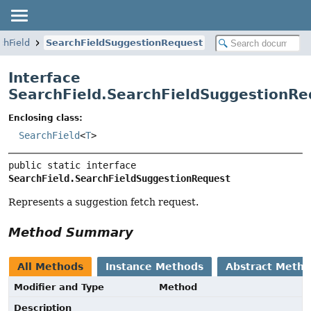
chField
SearchFieldSuggestionRequest
Interface
SearchField.SearchFieldSuggestionRe
Enclosing class:
SearchField
<
T
>
public static interface 
SearchField.SearchFieldSuggestionRequest
Represents a suggestion fetch request.
Method Summary
All Methods
Instance Methods
Abstract Meth
Modifier and Type
Method
Description